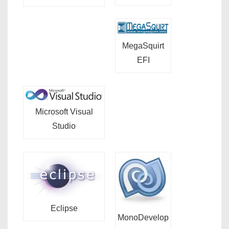
MegaSquirt
EFI
Microsoft Visual
Studio
Eclipse
MonoDevelop