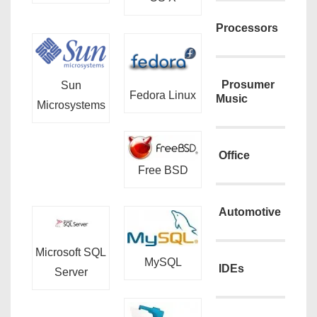
Processors
Prosumer
Sun
Fedora Linux
Music
Microsystems
Office
Free BSD
Automotive
Microsoft SQL
MySQL
IDEs
Server