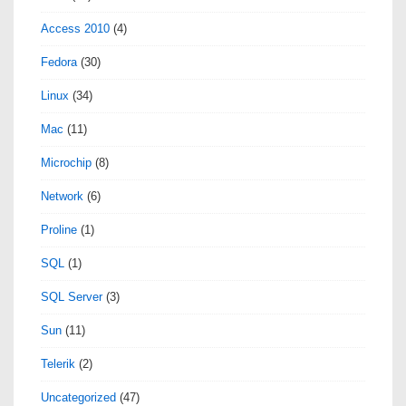
Access 2010
(4)
Fedora
(30)
Linux
(34)
Mac
(11)
Microchip
(8)
Network
(6)
Proline
(1)
SQL
(1)
SQL Server
(3)
Sun
(11)
Telerik
(2)
Uncategorized
(47)