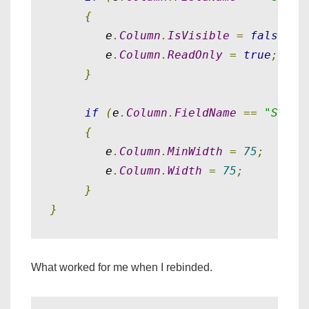
{
        e
.
Column
.
IsVisible
=
false
;
        e
.
Column
.
ReadOnly
=
true
;
}
if
(
e
.
Column
.
FieldName
==
"Short
{
        e
.
Column
.
MinWidth
=
75
;
        e
.
Column
.
Width
=
75
;
}
}
What worked for me when I rebinded.