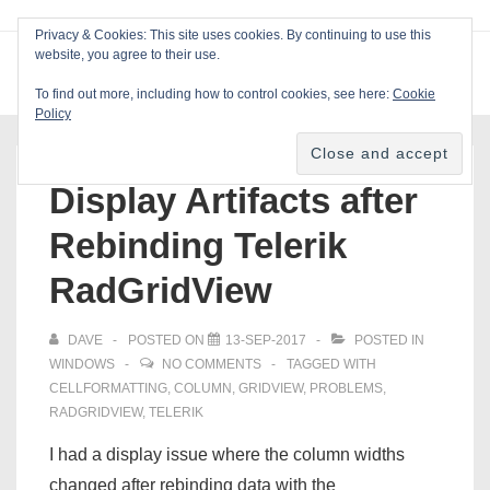
↓
Privacy & Cookies: This site uses cookies. By continuing to use this
Skip
website, you agree to their use.
ME
Blackcat Software
to
To find out more, including how to control cookies, see here:
Cookie
Main
Policy
Main
Content
Navigation
Display Artifacts after
Rebinding Telerik
RadGridView
DAVE
POSTED ON
13-SEP-2017
POSTED IN
WINDOWS
NO COMMENTS
TAGGED WITH
CELLFORMATTING
,
COLUMN
,
GRIDVIEW
,
PROBLEMS
,
RADGRIDVIEW
,
TELERIK
I had a display issue where the column widths
changed after rebinding data with the