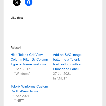
Like this:
Related
Hide Telerik GridView
Add an SVG image
Column Filter By Column
button to a Telerik
Type or Name winforms
RadTextBox with and
08-Sep-2017
Embedded Label
In "Windows"
27-Jul-2021
In ".NET"
Telerik Winforms Custom
RadListView Rows
05-Apr-2021
In ".NET"