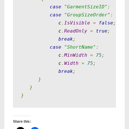
case
"GarmentSizeID"
:
case
"GroupSizeOrder"
:
             c
.
IsVisible
=
false
;
             c
.
ReadOnly
=
true
;
break
;
case
"ShortName"
:
             c
.
MinWidth
=
75
;
             c
.
Width
=
75
;
break
;
}
}
}
Share this: