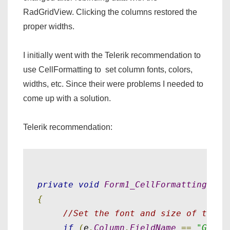
RadGridView. Clicking the columns restored the
proper widths.
I initially went with the Telerik recommendation to
use CellFormatting to set column fonts, colors,
widths, etc. Since their were problems I needed to
come up with a solution.
Telerik recommendation:
private
void
Form1_CellFormatting
(
obj
{
//Set the font and size of the S
if
(
e
.
Column
.
FieldName
==
"Garme