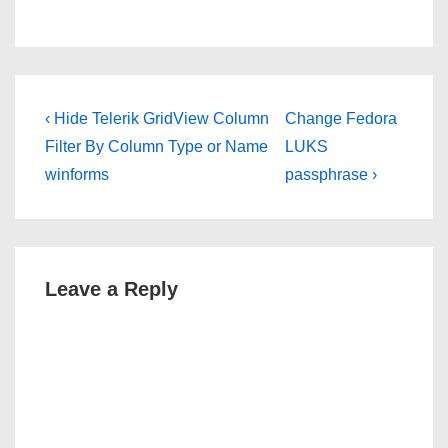
Post
Previous
Next
‹ Hide Telerik GridView Column
Change Fedora
Post
Post
navigation
Filter By Column Type or Name
LUKS
is
is
winforms
passphrase ›
Leave a Reply