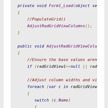
private
void
Form1_Load
(
object
 sender
{
//PopulateGrid()
AdjustRadGridViewColumns
();
}
public
void
AdjustRadGridViewColumns
(
{
//Ensure the base values aren't n
if
(
radGridView1
==
null
||
 radGrid
//Adjust column widths and visibi
foreach
(
var
 c 
in
 radGridView1
.
Co
{
switch
(
c
.
Name
)
{