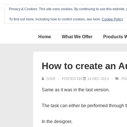
↓
Privacy & Cookies: This site uses cookies. By continuing to use this website, 
Skip
Blackcat Software
to
To find out more, including how to control cookies, see here:
Cookie Policy
Main
Main
Content
Home
What We Offer
Products 
Navigation
How to create an A
DAVE
POSTED ON
14-DEC-2013
PO
Same as it was in the last version.
The task can either be performed through
In the designer,