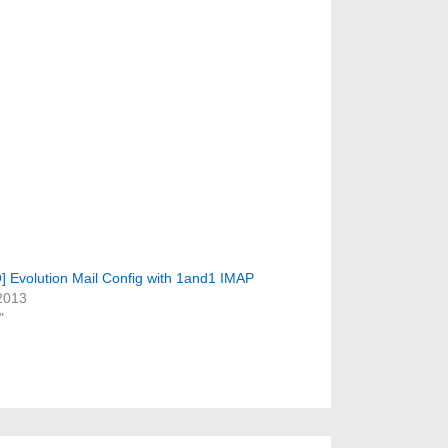
Evolution Mail Config with 1and1 IMAP
2013
"