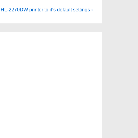
HL-2270DW printer to it’s default settings ›