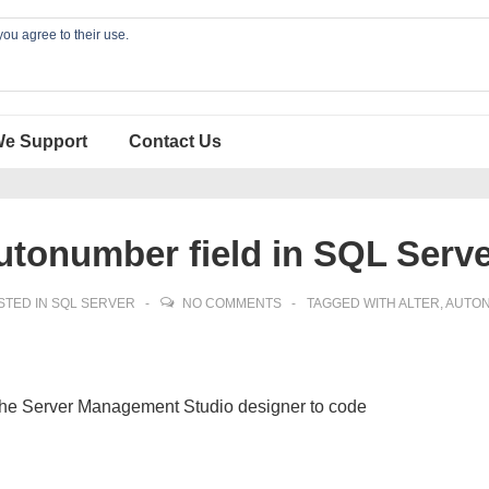
you agree to their use.
We Support
Contact Us
utonumber field in SQL Serv
STED IN
SQL SERVER
NO COMMENTS
TAGGED WITH
ALTER
,
AUTO
 the Server Management Studio designer to code