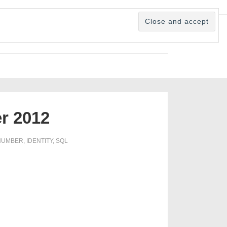
er 2012
NUMBER
,
IDENTITY
,
SQL