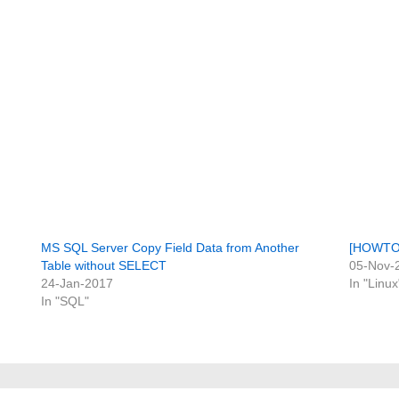
MS SQL Server Copy Field Data from Another
[HOWTO] 
Table without SELECT
05-Nov-
24-Jan-2017
In "Linux
In "SQL"