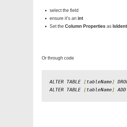
select the field
ensure it’s an
int
Set the
Column Properties
as
IsIdent
Or through code
ALTER TABLE 
[
tableName
]
 DRO
ALTER TABLE 
[
tableName
]
 ADD
David Gregory Medina
Post created by: David Gregory Medina