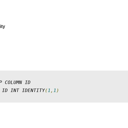
ity
P COLUMN ID 

 ID INT IDENTITY
(
1
,
1
)