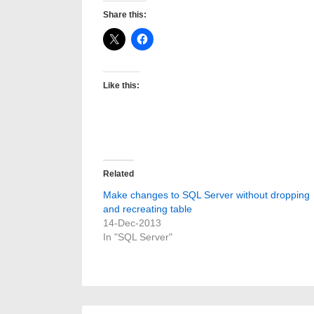
Share this:
Like this:
Related
Make changes to SQL Server without dropping
and recreating table
14-Dec-2013
In "SQL Server"