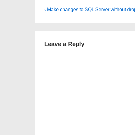
Post
Previous
‹ Make changes to SQL Server without drop
Post
navigation
is
Leave a Reply