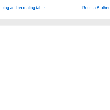
Next
ping and recreating table
Reset a Brother 
Post
is