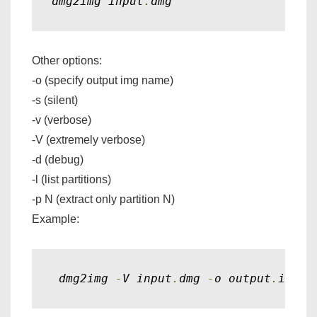
dmg2img input
.
dmg
Other options:
-o (specify output img name)
-s (silent)
-v (verbose)
-V (extremely verbose)
-d (debug)
-l (list partitions)
-p N (extract only partition N)
Example:
 dmg2img 
-
V input
.
dmg 
-
o output
.
img