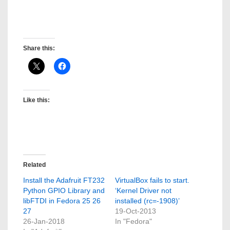
David Gregory Medina
Post created by: David Gregory Medina
Share this:
Like this:
Related
Install the Adafruit FT232
VirtualBox fails to start.
Python GPIO Library and
‘Kernel Driver not
libFTDI in Fedora 25 26
installed (rc=-1908)’
27
19-Oct-2013
26-Jan-2018
In "Fedora"