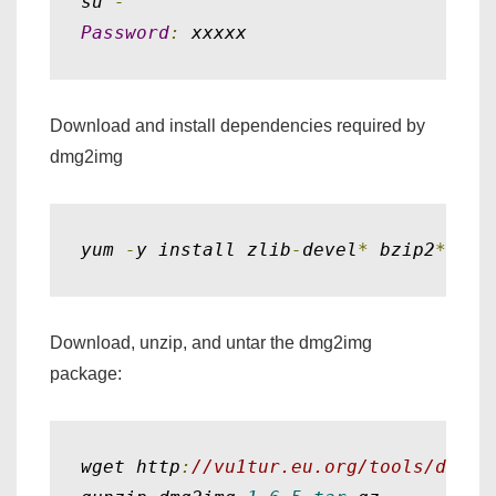
su 
-
Password
:
 xxxxx
Download and install dependencies required by
dmg2img
yum 
-
y install zlib
-
devel
*
 bzip2
*
 ope
Download, unzip, and untar the dmg2img
package:
wget http
:
//vu1tur.eu.org/tools/dmg2i