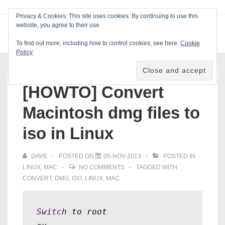
↓
Privacy & Cookies: This site uses cookies. By continuing to use this
Skip
website, you agree to their use.
ME
Blackcat Software
to
To find out more, including how to control cookies, see here:
Cookie
Main
Policy
Main
Content
Navigation
[HOWTO] Convert
Macintosh dmg files to
iso in Linux
DAVE
POSTED ON
05-NOV-2013
POSTED IN
LINUX
,
MAC
NO COMMENTS
TAGGED WITH
CONVERT
,
DMG
,
ISO
,
LINUX
,
MAC
Switch
 to root
