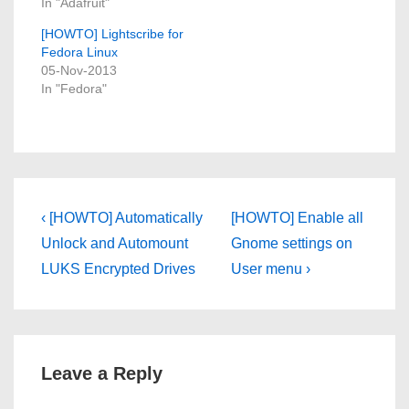
In "Adafruit"
[HOWTO] Lightscribe for
Fedora Linux
05-Nov-2013
In "Fedora"
Post
Previous
Next
‹ [HOWTO] Automatically
[HOWTO] Enable all
Post
Post
navigation
Unlock and Automount
Gnome settings on
is
is
LUKS Encrypted Drives
User menu ›
Leave a Reply