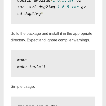
gunzip dmg2img
-
1.6
.
5.tar
.
gz

tar 
-
xvf dmg2img
-
1.6
.
5.tar
.
gz

cd dmg2img
*
Build the package and install it in the appropriate
directory. Expect and ignore compiler warnings.
make

make install
Simple usage: