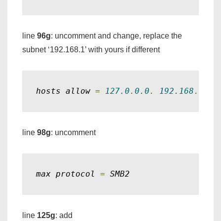
line
96g
: uncomment and change, replace the
subnet ‘192.168.1’ with yours if different
hosts allow 
=
127.0
.
0.0
.
192.168
.
1.
line
98g
: uncomment
max protocol 
=
 SMB2
line
125g
: add