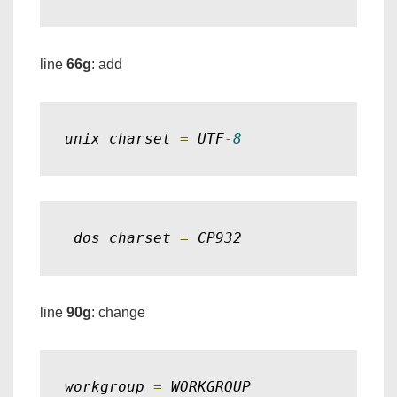
line
66g
: add
unix charset 
=
 UTF
-
8
 dos charset 
=
 CP932
line
90g
: change
workgroup 
=
 WORKGROUP