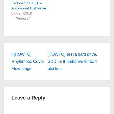
Fedora 27 LXQT –
Automount USB drive
07-Jan-2018
In "Fedora"
Post
Previous
Next
‹ [HOWTO]
[HOWTO] Test a hard drive,
Post
Post
navigation
Rhythmbox Cover
SDD, or thumbdrive for bad
is
is
Flow plugin
blocks ›
Leave a Reply