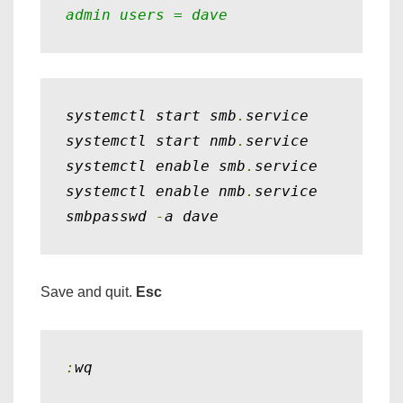
admin users = dave
systemctl start smb
.
service

systemctl start nmb
.
service

systemctl enable smb
.
service

systemctl enable nmb
.
service

smbpasswd 
-
a dave
Save and quit.
Esc
:
wq