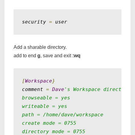
security 
=
 user
Add a sharable directory.
add to end
g
, save and exit
:wq
[
Workspace
}
comment 
=
Dave
's Workspace directory

browseable = yes

writeable = yes

path = /home/dave/workspace

create mode = 0755

directory mode = 0755
