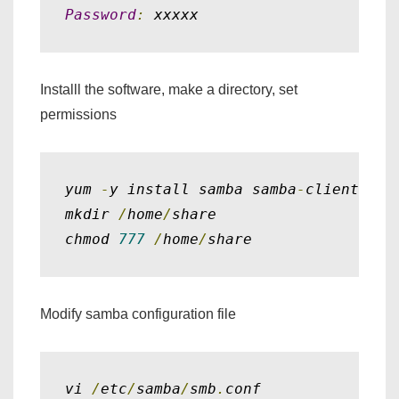
Password
:
 xxxxx
Installl the software, make a directory, set
permissions
yum 
-
y install samba samba
-
client

mkdir 
/
home
/
share

chmod 
777
/
home
/
share
Modify samba configuration file
vi 
/
etc
/
samba
/
smb
.
conf