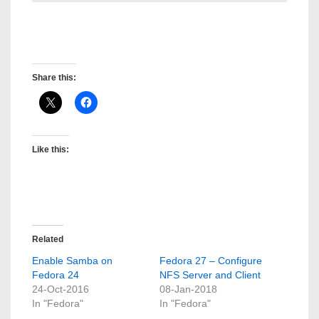
David Gregory Medina
Post created by: David Gregory Medina
Share this:
Like this:
Related
Enable Samba on
Fedora 27 – Configure
Fedora 24
NFS Server and Client
24-Oct-2016
08-Jan-2018
In "Fedora"
In "Fedora"