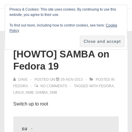
↓
Privacy & Cookies: This site uses cookies. By continuing to use this
Skip
website, you agree to their use.
ME
Blackcat Software
to
To find out more, including how to control cookies, see here:
Cookie
Main
Policy
Main
Content
Navigation
[HOWTO] SAMBA on
Fedora 19
DAVE
POSTED ON
05-NOV-2013
POSTED IN
FEDORA
NO COMMENTS
TAGGED WITH
FEDORA
,
LINUX
,
NMB
,
SAMBA
,
SMB
Switch up to root
su 
-