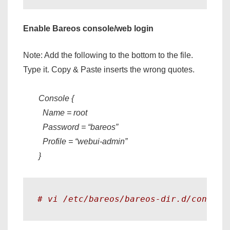
Enable Bareos console/web login
Note: Add the following to the bottom to the file.
Type it. Copy & Paste inserts the wrong quotes.
Console {
Name = root
Password = “bareos”
Profile = “webui-admin”
}
# vi /etc/bareos/bareos-dir.d/console