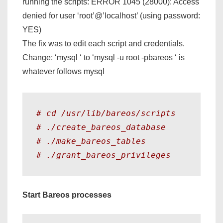
running the scripts: ERROR 1045 (28000): Access
denied for user ‘root’@’localhost’ (using password:
YES)
The fix was to edit each script and credentials.
Change: ‘mysql
‘ to ‘mysql -u root -pbareos
‘
is
whatever follows mysql
# cd /usr/lib/bareos/scripts
# ./create_bareos_database
# ./make_bareos_tables 
# ./grant_bareos_privileges
Start Bareos processes