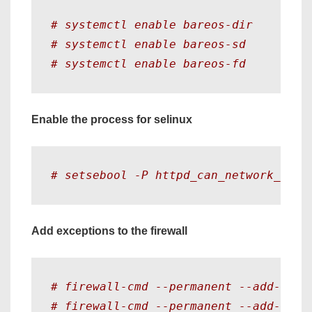
# systemctl enable bareos-dir 
# systemctl enable bareos-sd 
# systemctl enable bareos-fd 
Enable the process for selinux
# setsebool -P httpd_can_network_conn
Add exceptions to the firewall
# firewall-cmd --permanent --add-port
# firewall-cmd --permanent --add-port