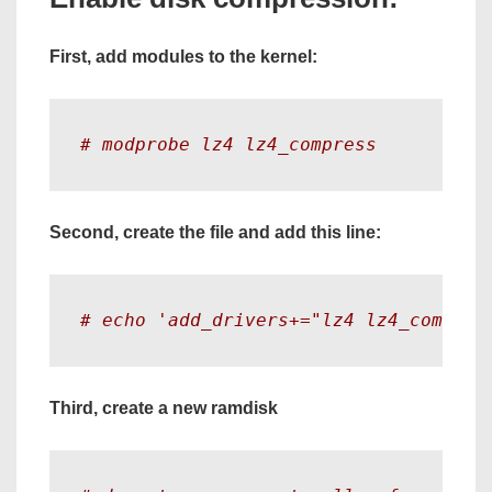
First, add modules to the kernel:
# modprobe lz4 lz4_compress
Second, create the file and add this line:
# echo 'add_drivers+="lz4 lz4_compres
Third, create a new ramdisk