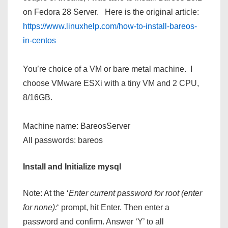
on Fedora 28 Server. Here is the original article:
https://www.linuxhelp.com/how-to-install-bareos-
in-centos
You’re choice of a VM or bare metal machine. I
choose VMware ESXi with a tiny VM and 2 CPU,
8/16GB.
Machine name: BareosServer
All passwords: bareos
Install and Initialize mysql
Note: At the ‘
Enter current password for root (enter
for none):
‘ prompt, hit Enter. Then enter a
password and confirm. Answer ‘Y’ to all