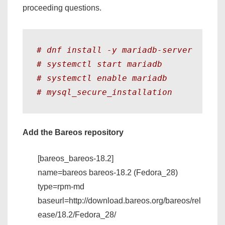
proceeding questions.
# dnf install -y mariadb-server 
# systemctl start mariadb 
# systemctl enable mariadb
# mysql_secure_installation 
Add the Bareos repository
[bareos_bareos-18.2]
name=bareos bareos-18.2 (Fedora_28)
type=rpm-md
baseurl=http://download.bareos.org/bareos/rel
ease/18.2/Fedora_28/