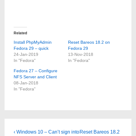
Related
Install PhpMyAdmin
Reset Bareos 18.2 on
Fedora 29 – quick
Fedora 29
24-Jan-2019
13-Nov-2018
In "Fedora"
In "Fedora"
Fedora 27 – Configure
NFS Server and Client
08-Jan-2018
In "Fedora"
Post
Previous
Next
‹ Windows 10 – Can’t sign into
Reset Bareos 18.2