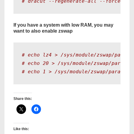
# dracut --regenerate-all --force
If you have a system with low RAM, you may
want to also enable zswap
# echo lz4 > /sys/module/zswap/parame
# echo 20 > /sys/module/zswap/paramet
# echo 1 > /sys/module/zswap/paramete
Share this:
Like this: