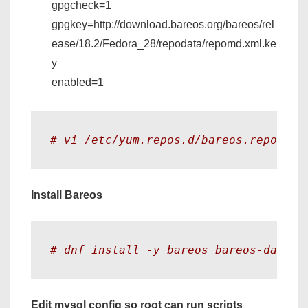
gpgcheck=1
gpgkey=http://download.bareos.org/bareos/rel
ease/18.2/Fedora_28/repodata/repomd.xml.ke
y
enabled=1
# vi /etc/yum.repos.d/bareos.repo
Install Bareos
# dnf install -y bareos bareos-databa
Edit mysql config so root can run scripts