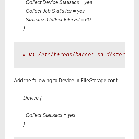
Collect Device Statistics = yes
Collect Job Statistics = yes
Statistics Collect Interval = 60
}
# vi /etc/bareos/bareos-sd.d/storage/
Add the following to Device in FileStorage.conf:
Device {
…
Collect Statistics = yes
}