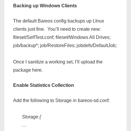
Backing up Windows Clients
The default Bareos config backups up LInux
clients just fine. You’ll need to create new:
fileset/SelfTest.conf; fileset/Windows All Drives;
job/backup*; job/RestoreFiles; jobdefs/DefaultJob;
Once I sanitize a working set, I’ll upload the
package here.
Enable Statistics Collection
Add the following to Storage in bareos-sd.conf:
Storage {
…