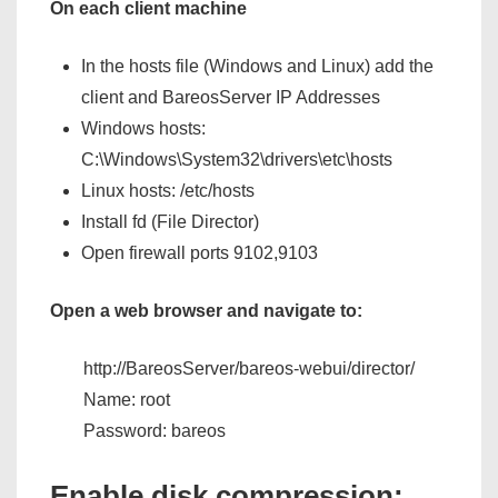
On each client machine
In the hosts file (Windows and Linux) add the
client and BareosServer IP Addresses
Windows hosts:
C:\Windows\System32\drivers\etc\hosts
Linux hosts: /etc/hosts
Install fd (File Director)
Open firewall ports 9102,9103
Open a web browser and navigate to:
http://BareosServer/bareos-webui/director/
Name: root
Password: bareos
Enable disk compression: