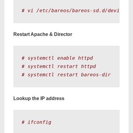
# vi /etc/bareos/bareos-sd.d/device/F
Restart Apache & Director
# systemctl enable httpd
# systemctl restart httpd
# systemctl restart bareos-dir
Lookup the IP address
# ifconfig