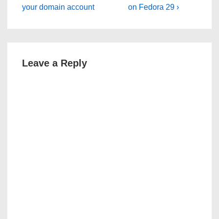
Post
Post
navigation
your domain account
on Fedora 29 ›
is
is
Leave a Reply