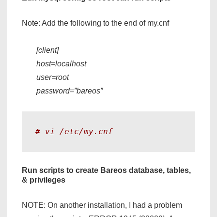
Note: Add the following to the end of my.cnf
[client]
host=localhost
user=root
password=”bareos”
# vi /etc/my.cnf 
Run scripts to create Bareos database, tables,
& privileges
NOTE: On another installation, I had a problem