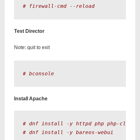
# firewall-cmd --reload
Test Director
Note: quit to exit
# bconsole
Install Apache
# dnf install -y httpd php php-cli ph
# dnf install -y bareos-webui