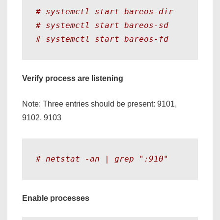
# systemctl start bareos-dir
# systemctl start bareos-sd
# systemctl start bareos-fd 
Verify process are listening
Note: Three entries should be present: 9101,
9102, 9103
# netstat -an | grep ":910"
Enable processes