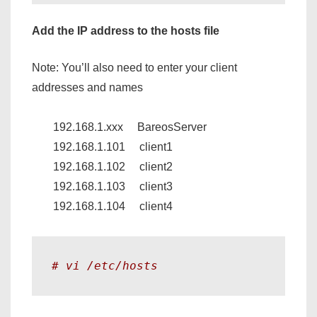
Add the IP address to the hosts file
Note: You’ll also need to enter your client
addresses and names
192.168.1.xxx BareosServer
192.168.1.101 client1
192.168.1.102 client2
192.168.1.103 client3
192.168.1.104 client4
# vi /etc/hosts