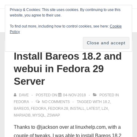
↓
Privacy & Cookies: This site uses cookies. By continuing to use this
Skip
website, you agree to their use.
ME
Blackcat Software
to
To find out more, including how to control cookies, see here:
Cookie
Main
Policy
Main
Content
Navigation
Install Bareos 18.2 and
webui in Fedora 29
Server
DAVE
POSTED ON
04-NOV-2018
POSTED IN
FEDORA
NO COMMENTS
TAGGED WITH
18.2
,
BAREOS
,
FEDORA
,
FEDORA 28
,
INSTALL
,
LATEST
,
LZ4
,
MARIADB
,
MYSQL
,
ZSWAP
Thanks to @jackson over at linuxhelp.com, with a
couple of tweaks, I was able to install Bareos 18.2