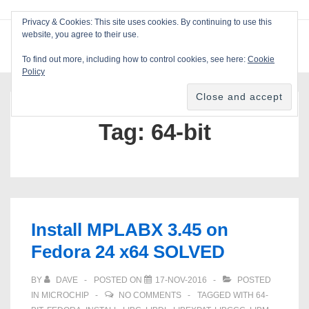
↓
Privacy & Cookies: This site uses cookies. By continuing to use this
Skip
website, you agree to their use.
ME
Blackcat Software
to
To find out more, including how to control cookies, see here:
Cookie
Main
Policy
Main
Content
Navigation
Tag:
64-bit
Install MPLABX 3.45 on
Fedora 24 x64 SOLVED
BY
DAVE
POSTED ON
17-NOV-2016
POSTED
IN
MICROCHIP
NO COMMENTS
TAGGED WITH
64-