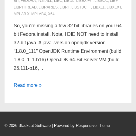
BIT
,
FEDORA
,
INSTALL
,
LIBC
,
LIBDL
,
LIBEXPAT
,
LIBGCC
,
LIBM
,
LIBPTHREAD
,
LIBRARIES
,
LIBRT
,
LIBSTDC++
,
LIBX11
,
LIBXEXT
,
MPLAB X
,
MPLABX
,
X64
So, you’re missing a few 32 bit libraries on your 64
bit Fedora install. Note, I DID NOT need to install
32-bit java. # java -version openjdk version
“1.8.0_111” OpenJDK Runtime Environment (build
1.8.0_111-b16) OpenJDK 64-Bit Server VM (build
25.111-b16, …
Install
Read more »
MPLABX
3.45
on
Fedora
© 2026
Blackcat Software
| Powered by
Responsive Theme
24
x64