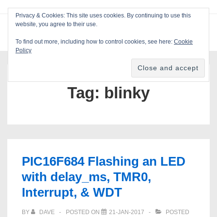
↓
Privacy & Cookies: This site uses cookies. By continuing to use this
Skip
website, you agree to their use.
ME
Blackcat Software
to
To find out more, including how to control cookies, see here:
Cookie
Main
Policy
Main
Content
Navigation
Tag:
blinky
PIC16F684 Flashing an LED
with delay_ms, TMR0,
Interrupt, & WDT
BY
DAVE
POSTED ON
21-JAN-2017
POSTED