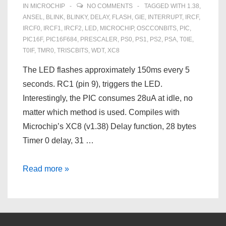
IN
MICROCHIP
NO COMMENTS
TAGGED WITH
1.38
,
ANSEL
,
BLINK
,
BLINKY
,
DELAY
,
FLASH
,
GIE
,
INTERRUPT
,
IRCF
,
IRCF0
,
IRCF1
,
IRCF2
,
LED
,
MICROCHIP
,
OSCCONBITS
,
PIC
,
PIC16F
,
PIC16F684
,
PRESCALER
,
PS0
,
PS1
,
PS2
,
PSA
,
T0IE
,
T0IF
,
TMR0
,
TRISCBITS
,
WDT
,
XC8
The LED flashes approximately 150ms every 5
seconds. RC1 (pin 9), triggers the LED.
Interestingly, the PIC consumes 28uA at idle, no
matter which method is used. Compiles with
Microchip’s XC8 (v1.38) Delay function, 28 bytes
Timer 0 delay, 31 …
PIC16F684
Read more »
Flashing
an
LED
with