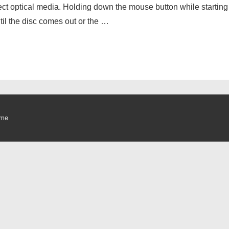
eject optical media. Holding down the mouse button while startin
til the disc comes out or the …
eme