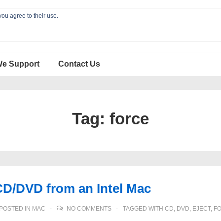
you agree to their use.
We Support
Contact Us
Tag:
force
CD/DVD from an Intel Mac
POSTED IN
MAC
NO COMMENTS
TAGGED WITH
CD
,
DVD
,
EJECT
,
F