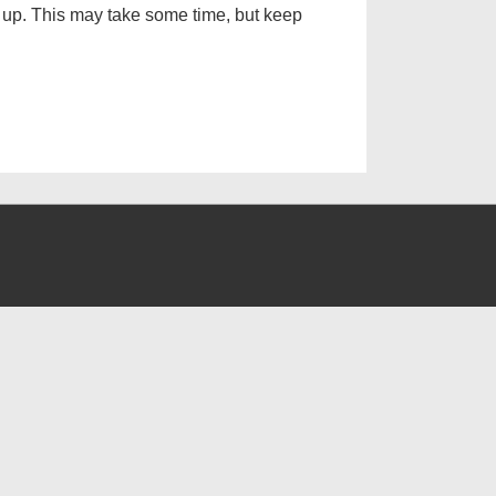
g up. This may take some time, but keep