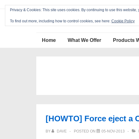
↓
Privacy & Cookies: This site uses cookies. By continuing to use this website, 
Skip
Blackcat Software
to
To find out more, including how to control cookies, see here:
Cookie Policy
Main
Main
Content
Home
What We Offer
Products 
Navigation
[HOWTO] Force eject a 
BY
DAVE
POSTED ON
05-NOV-2013