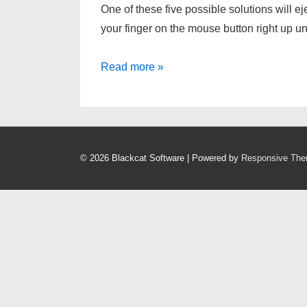
One of these five possible solutions will 
your finger on the mouse button right up un
[HOWTO]
Read more »
Force
eject
a
CD/DVD
© 2026
Blackcat Software
| Powered by
Responsive Th
from
an
Intel
Mac