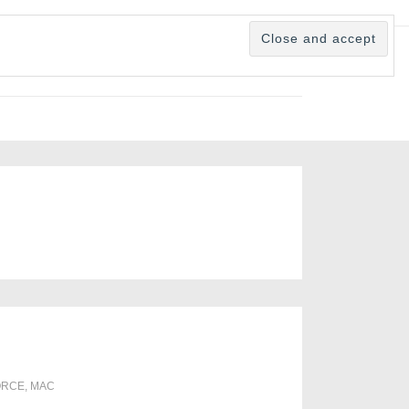
ORCE
,
MAC