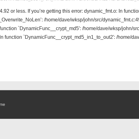
2 or less. If you’re getting this error: dynamic_fmt.o: In functi
erwrite_NoLen’: /home/dave/wksp/john/src/dynamic_fmt.c:498
 function `DynamicFunc__crypt_md5′: /home/dave/wksp/john/src
 In function `DynamicFunc__crypt_md5_in1_to_out2′: /home/dav
eme