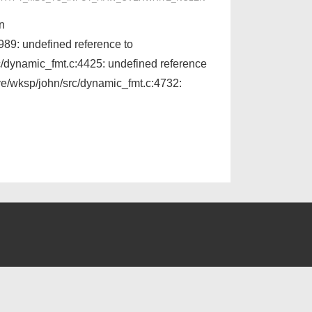
on
9: undefined reference to
/dynamic_fmt.c:4425: undefined reference
e/wksp/john/src/dynamic_fmt.c:4732: