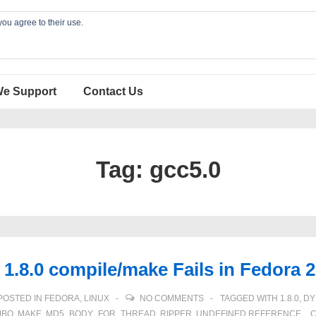
you agree to their use.
We Support
Contact Us
Tag:
gcc5.0
.8.0 compile/make Fails in Fedora 
POSTED IN
FEDORA
,
LINUX
NO COMMENTS
TAGGED WITH
1.8.0
,
DY
MBO
,
MAKE
,
MD5_BODY_FOR_THREAD
,
RIPPER
,
UNDEFINED REFERENCE
,
_