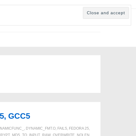
25, GCC5
NAMICFUNC_
,
DYNAMIC_FMT.O
,
FAILS
,
FEDORA 25
,
CRYPT_MD5_TO_INPUT_RAW_OVERWRITE_NOLEN