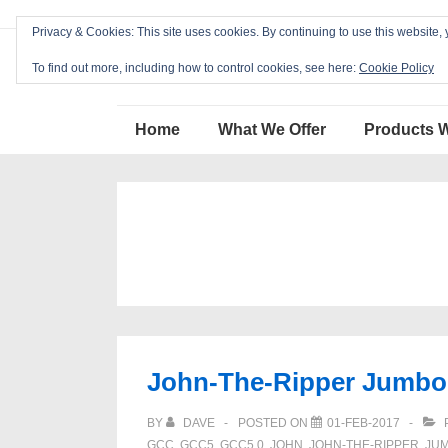
↓
Privacy & Cookies: This site uses cookies. By continuing to use this website, 
Skip
Blackcat Software
to
To find out more, including how to control cookies, see here:
Cookie Policy
Main
Main
Content
Home
What We Offer
Products 
Navigation
John-The-Ripper Jumbo 1
BY
DAVE
POSTED ON
01-FEB-2017
GCC
,
GCC5
,
GCC5.0
,
JOHN
,
JOHN-THE-RIPPER
,
JU