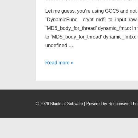
Let me guess, you’re using GCC5 and not 4.9
`DynamicFunc__crypt_md5_to_input_raw_Ov
`MD5_body_for_thread’ dynamic_fmt.o: In
to `MD5_body_for_thread’ dynamic_fmt.o:
undefined …
John-
Read more »
The-
Ripper
Jumbo
1.8.0
© 2026
Blackcat Software
| Powered by
Responsive Th
compile/make
Fails
in
Fedora