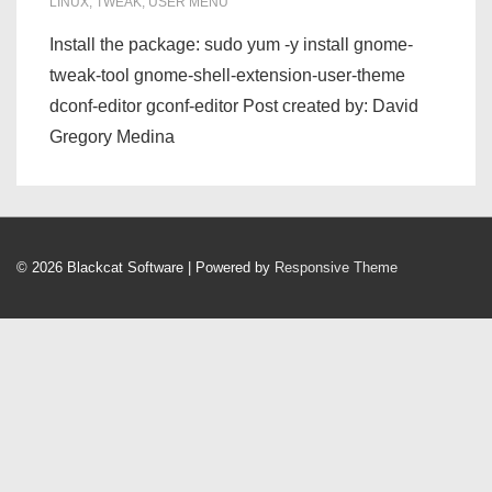
LINUX
,
TWEAK
,
USER MENU
Install the package: sudo yum -y install gnome-
tweak-tool gnome-shell-extension-user-theme
dconf-editor gconf-editor Post created by: David
Gregory Medina
© 2026
Blackcat Software
| Powered by
Responsive Theme