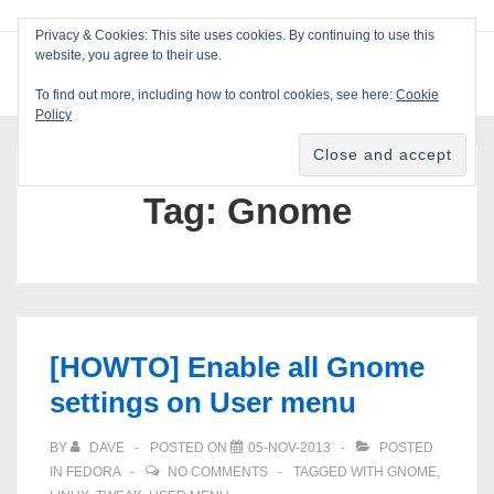
↓
Privacy & Cookies: This site uses cookies. By continuing to use this
Skip
website, you agree to their use.
ME
Blackcat Software
to
To find out more, including how to control cookies, see here:
Cookie
Main
Policy
Main
Content
Navigation
Tag:
Gnome
[HOWTO] Enable all Gnome
settings on User menu
BY
DAVE
POSTED ON
05-NOV-2013
POSTED
IN
FEDORA
NO COMMENTS
TAGGED WITH
GNOME
,