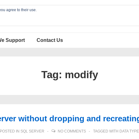
you agree to their use.
We Support
Contact Us
Tag:
modify
ver without dropping and recreating
POSTED IN
SQL SERVER
NO COMMENTS
TAGGED WITH
DATA TYPE