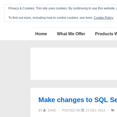
↓
Privacy & Cookies: This site uses cookies. By continuing to use this website, 
Skip
Blackcat Software
to
To find out more, including how to control cookies, see here:
Cookie Policy
Main
Main
Content
Home
What We Offer
Products 
Navigation
Make changes to SQL Ser
BY
DAVE
POSTED ON
14-DEC-2013