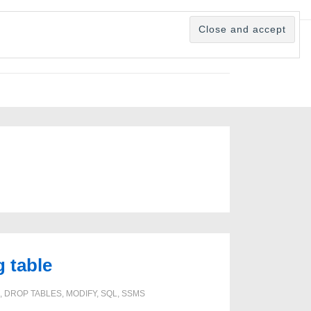
 table
,
DROP TABLES
,
MODIFY
,
SQL
,
SSMS