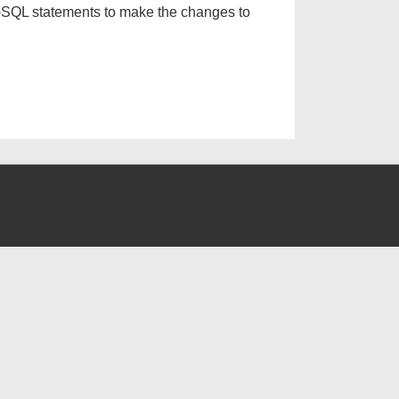
-SQL statements to make the changes to