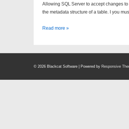
Allowing SQL Server to accept changes to
the metadata structure of a table. I you m
Make
Read more »
changes
to
SQL
Server
© 2026
Blackcat Software
| Powered by
Responsive Th
without
dropping
and
recreating
table