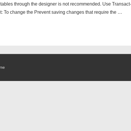
 tables through the designer is not recommended. Use Transact
ust: To change the Prevent saving changes that require the …
eme