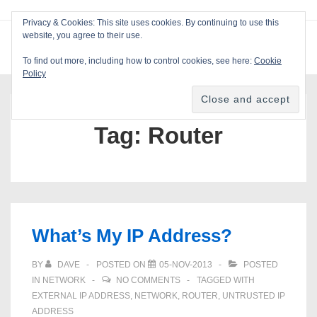
↓
Privacy & Cookies: This site uses cookies. By continuing to use this
Skip
website, you agree to their use.
ME
Blackcat Software
to
To find out more, including how to control cookies, see here:
Cookie
Main
Policy
Main
Content
Navigation
Tag:
Router
What’s My IP Address?
BY
DAVE
POSTED ON
05-NOV-2013
POSTED
IN
NETWORK
NO COMMENTS
TAGGED WITH
EXTERNAL IP ADDRESS
,
NETWORK
,
ROUTER
,
UNTRUSTED IP
ADDRESS