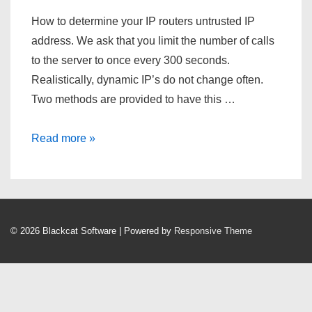
How to determine your IP routers untrusted IP
address. We ask that you limit the number of calls
to the server to once every 300 seconds.
Realistically, dynamic IP’s do not change often.
Two methods are provided to have this …
What’s
Read more »
My
IP
Address?
© 2026
Blackcat Software
| Powered by
Responsive Theme