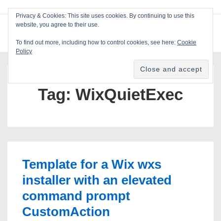
↓
Privacy & Cookies: This site uses cookies. By continuing to use this
Skip
website, you agree to their use.
ME
Blackcat Software
to
To find out more, including how to control cookies, see here:
Cookie
Main
Policy
Main
Content
Navigation
Tag:
WixQuietExec
Template for a Wix wxs
installer with an elevated
command prompt
CustomAction