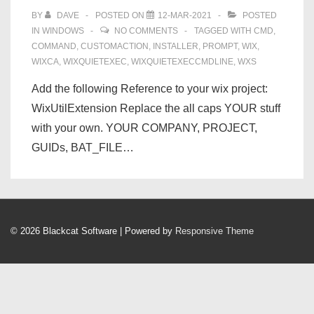
BY
DAVE
POSTED ON
12-MAR-2021
POSTED
IN
WINDOWS
NO COMMENTS
TAGGED WITH
CMD
,
COMMAND
,
CUSTOMACTION
,
INSTALLER
,
PROMPT
,
WIX
,
WIXCA
,
WIXQUIETEXEC
,
WIXQUIETEXECCMDLINE
,
WXS
Add the following Reference to your wix project:
WixUtilExtension Replace the all caps YOUR stuff
with your own. YOUR COMPANY, PROJECT,
GUIDs, BAT_FILE…
© 2026
Blackcat Software
| Powered by
Responsive Theme