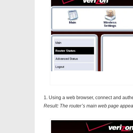
1. Using a web browser, connect and authen
Result: The router’s main web page appea