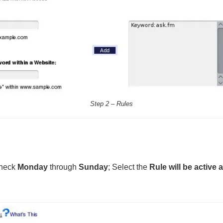
Step 2 – Rules
check
Monday
through
Sunday
; Select the
Rule will be active 