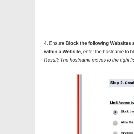
4. Ensure
Block the following Websites
within a Website
, enter the hostname to b
Result: The hostname moves to the right li