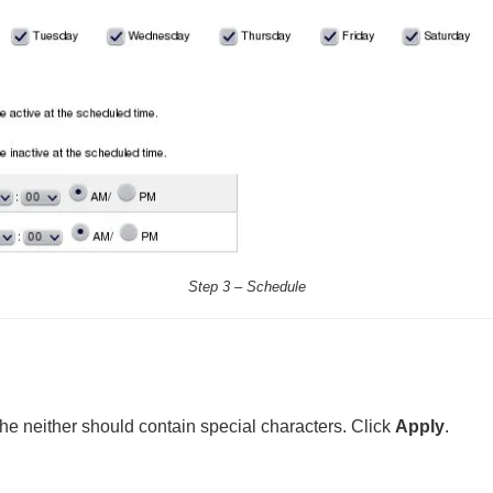
Step 3 – Schedule
he neither should contain special characters. Click
Apply
.