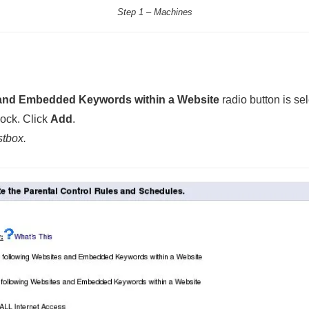
Step 1 – Machines
 and Embedded Keywords within a Website
radio button is se
lock. Click
Add
.
stbox.