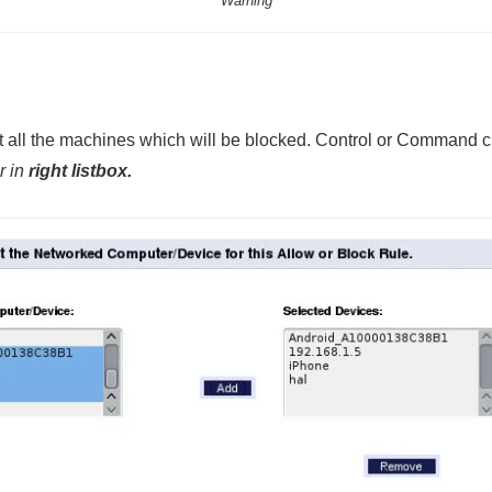
Warning
 all the machines which will be blocked. Control or Command cli
r in
right listbox.