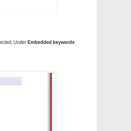
lected. Under
Embedded keywords