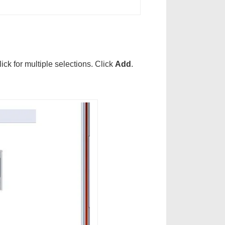
ck for multiple selections. Click
Add
.