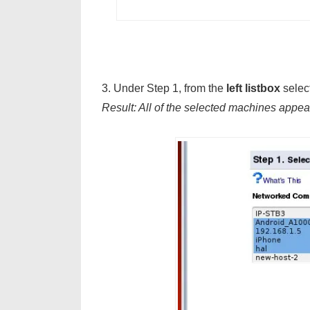
3. Under Step 1, from the
left listbox
select
Result: All of the selected machines appea