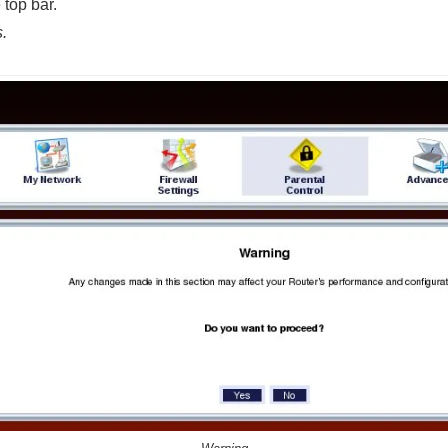
 top bar.
.