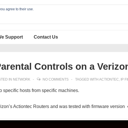
you agree to their use.
We Support
Contact Us
arental Controls on a Verizo
TED IN
NETWORK
NO COMMENTS
TAGGED WITH
ACTIONTEC
,
IP F
to specific hosts from specific machines.
rizon’s Actiontec Routers and was tested with firmware version 