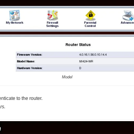
Model
ticate to the router.
rs.