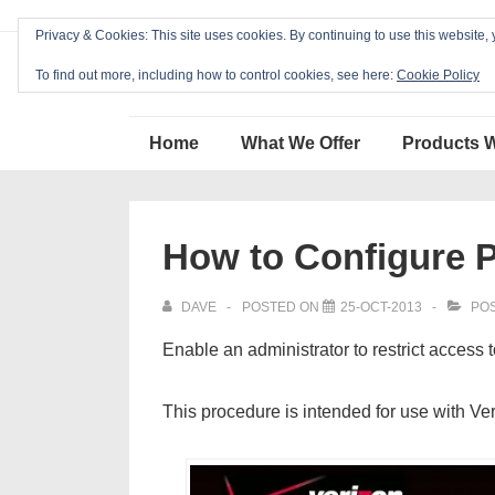
↓
Privacy & Cookies: This site uses cookies. By continuing to use this website, 
Skip
Blackcat Software
to
To find out more, including how to control cookies, see here:
Cookie Policy
Main
Main
Content
Home
What We Offer
Products 
Navigation
How to Configure P
DAVE
POSTED ON
25-OCT-2013
POS
Enable an administrator to restrict access 
This procedure is intended for use with Ve