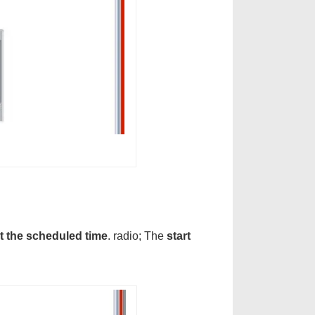
at the scheduled time
. radio; The
start