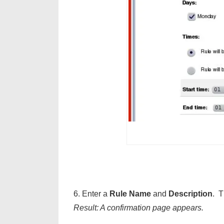
6. Enter a
Rule Name
and
Description
. T
Result: A confirmation page appears.