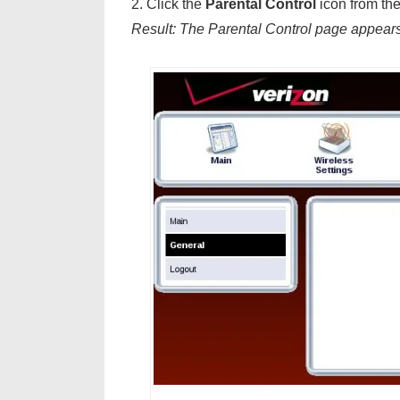
2. Click the
Parental Control
icon from the
Result: The Parental Control page appears