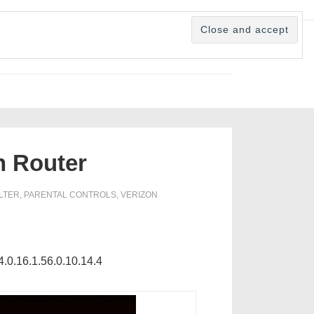
n Router
ILTER
,
PARENTAL CONTROLS
,
VERIZON
4.0.16.1.56.0.10.14.4