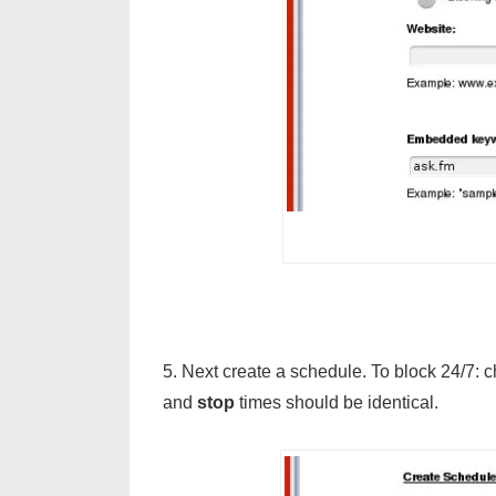
5. Next create a schedule. To block 24/7: 
and
stop
times should be identical.