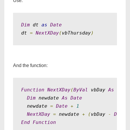
Use:
Dim
 dt 
as
Date
dt 
=
NextXDay
(
vbThursday
)
And the function:
Function
NextXDay
(
ByVal
 vbDay 
As
Inte
Dim
 newdate 
As
Date
  newdate 
=
Date
+
1
NextXDay
=
 newdate 
+
(
vbDay 
-
DateP
End
Function