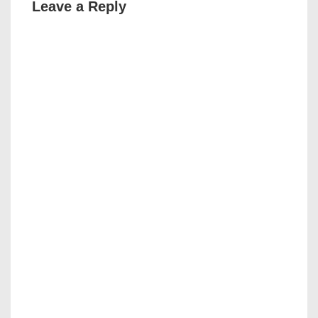
Leave a Reply