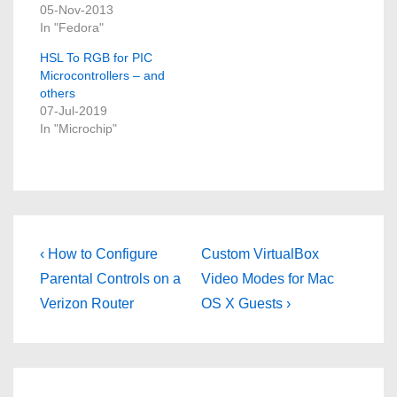
05-Nov-2013
In "Fedora"
HSL To RGB for PIC
Microcontrollers – and
others
07-Jul-2019
In "Microchip"
Post
Previous
Next
‹ How to Configure
Custom VirtualBox
Post
Post
navigation
Parental Controls on a
Video Modes for Mac
is
is
Verizon Router
OS X Guests ›