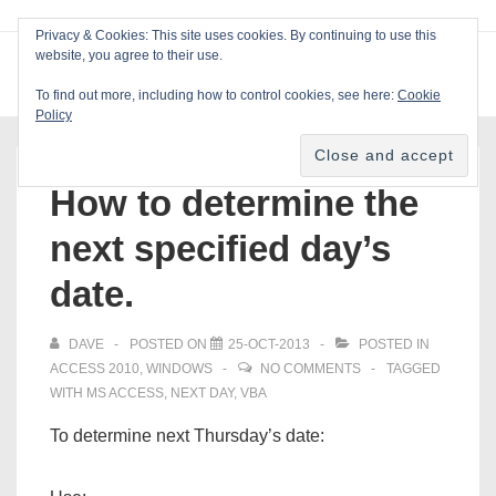
↓
Privacy & Cookies: This site uses cookies. By continuing to use this
Skip
website, you agree to their use.
ME
Blackcat Software
to
To find out more, including how to control cookies, see here:
Cookie
Main
Policy
Main
Content
Navigation
How to determine the
next specified day’s
date.
DAVE
POSTED ON
25-OCT-2013
POSTED IN
ACCESS 2010
,
WINDOWS
NO COMMENTS
TAGGED
WITH
MS ACCESS
,
NEXT DAY
,
VBA
To determine next Thursday’s date: