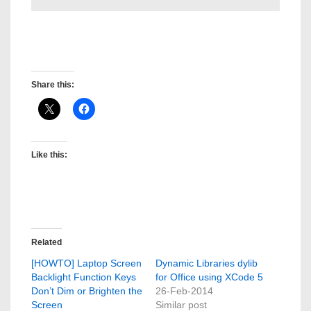
David Gregory Medina
Post created by: David Gregory Medina
Share this:
Like this:
Related
[HOWTO] Laptop Screen
Dynamic Libraries dylib
Backlight Function Keys
for Office using XCode 5
Don’t Dim or Brighten the
26-Feb-2014
Screen
Similar post