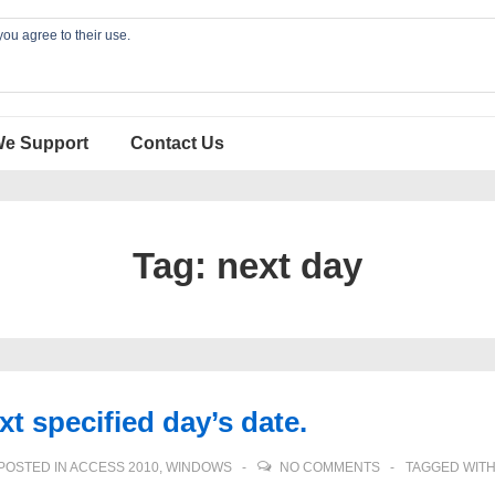
you agree to their use.
We Support
Contact Us
Tag:
next day
t specified day’s date.
POSTED IN
ACCESS 2010
,
WINDOWS
NO COMMENTS
TAGGED WIT