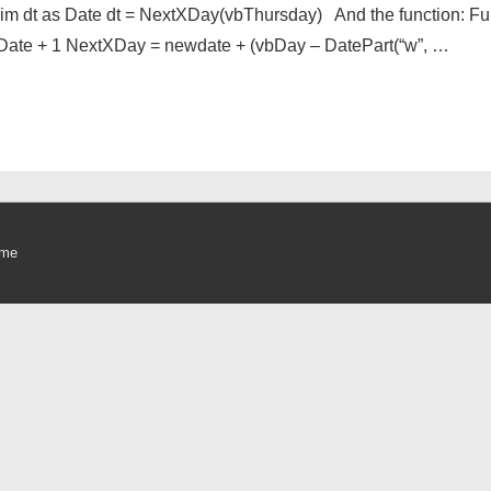
Dim dt as Date dt = NextXDay(vbThursday) And the function: F
Date + 1 NextXDay = newdate + (vbDay – DatePart(“w”, …
eme