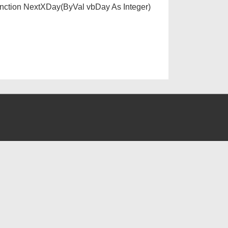
unction NextXDay(ByVal vbDay As Integer)