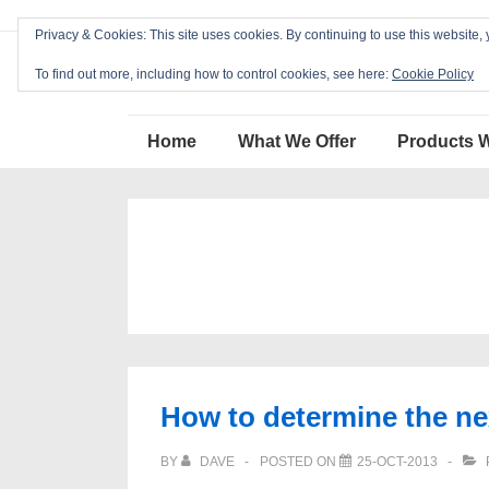
↓
Privacy & Cookies: This site uses cookies. By continuing to use this website, 
Skip
Blackcat Software
to
To find out more, including how to control cookies, see here:
Cookie Policy
Main
Main
Content
Home
What We Offer
Products 
Navigation
How to determine the nex
BY
DAVE
POSTED ON
25-OCT-2013