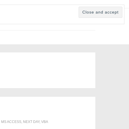
H
MS ACCESS
,
NEXT DAY
,
VBA