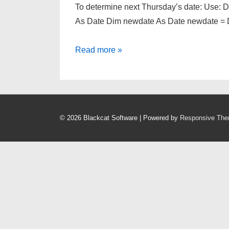
To determine next Thursday’s date: Use: 
As Date Dim newdate As Date newdate = 
How
Read more »
to
determine
the
next
© 2026
Blackcat Software
| Powered by
Responsive Th
specified
day’s
date.