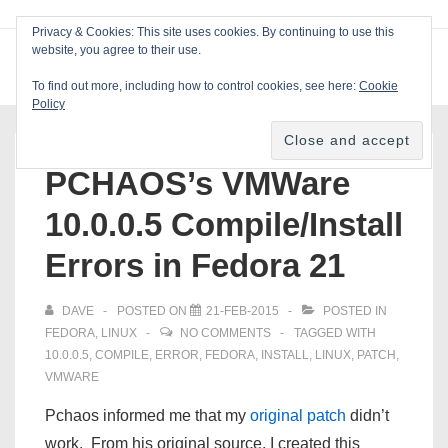
↓
Privacy & Cookies: This site uses cookies. By continuing to use this
Skip
website, you agree to their use.
ME
Blackcat Software
to
To find out more, including how to control cookies, see here:
Cookie
Main
Policy
Main
Content
Navigation
PCHAOS’s VMWare
10.0.0.5 Compile/Install
Errors in Fedora 21
DAVE
POSTED ON
21-FEB-2015
POSTED IN
FEDORA
,
LINUX
NO COMMENTS
TAGGED WITH
10.0.0.5
,
COMPILE
,
ERROR
,
FEDORA
,
INSTALL
,
LINUX
,
PATCH
,
VMWARE
Pchaos informed me that my
original patch
didn’t
work. From his original source, I created this