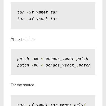
tar 
-
xf vmnet
.
tar

tar 
-
xf vsock
.
tar
Apply patches
patch 
-
p0 
<
 pchaos_vmnet
.
patch

patch 
-
p0 
<
 pchaos_vsock_
.
patch
Tar the source
tar 
-
cf vmnet
.
tar vmnet
-
only
/