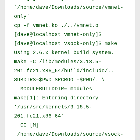
‘/home/dave/Downloads/source/vmnet-
only’
cp -f vmnet.ko ./../vmnet.o
[dave@localhost vmnet-only]$
[dave@localhost vsock-only]$ make
Using 2.6.x kernel build system.
make -C /lib/modules/3.18.5-
201.fc21.x86_64/build/include/..
SUBDIRS=$PWD SRCROOT=$PWD/. \
MODULEBUILDDIR= modules
make[1]: Entering directory
‘/usr/src/kernels/3.18.5-
201.fc21.x86_64’
CC [M]
/home/dave/Downloads/source/vsock-