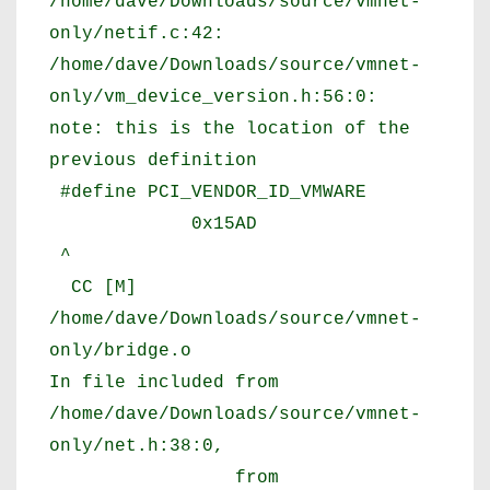
/home/dave/Downloads/source/vmnet-
only/netif.c:42:
/home/dave/Downloads/source/vmnet-
only/vm_device_version.h:56:0:
note: this is the location of the
previous definition
#define PCI_VENDOR_ID_VMWARE
0x15AD
^
CC [M]
/home/dave/Downloads/source/vmnet-
only/bridge.o
In file included from
/home/dave/Downloads/source/vmnet-
only/net.h:38:0,
from