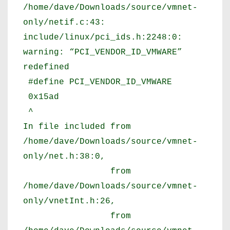
/home/dave/Downloads/source/vmnet-
only/netif.c:43:
include/linux/pci_ids.h:2248:0:
warning: “PCI_VENDOR_ID_VMWARE”
redefined
#define PCI_VENDOR_ID_VMWARE
0x15ad
^
In file included from
/home/dave/Downloads/source/vmnet-
only/net.h:38:0,
from
/home/dave/Downloads/source/vmnet-
only/vnetInt.h:26,
from