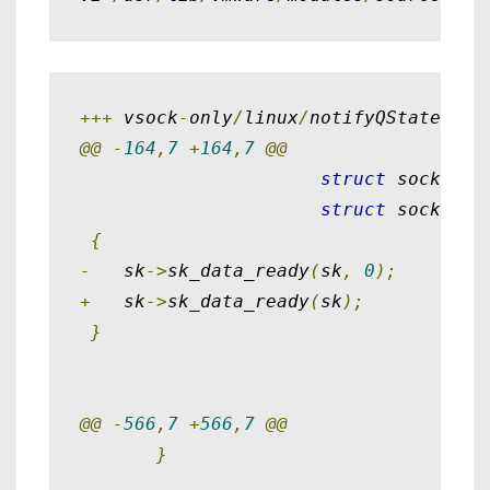
+++
 vsock
-
only
/
linux
/
notifyQState
.
c  
@@
-
164
,
7
+
164
,
7
@@
struct
 sockaddr
struct
 sockaddr
{
-
   sk
->
sk_data_ready
(
sk
,
0
);
+
   sk
->
sk_data_ready
(
sk
);
}
@@
-
566
,
7
+
566
,
7
@@
}