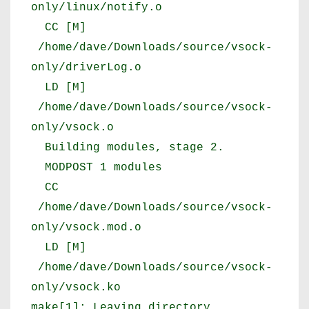
only/linux/notify.o
CC [M]
/home/dave/Downloads/source/vsock-
only/driverLog.o
LD [M]
/home/dave/Downloads/source/vsock-
only/vsock.o
Building modules, stage 2.
MODPOST 1 modules
CC
/home/dave/Downloads/source/vsock-
only/vsock.mod.o
LD [M]
/home/dave/Downloads/source/vsock-
only/vsock.ko
make[1]: Leaving directory