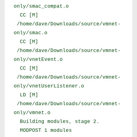
only/smac_compat.o
CC [M]
/home/dave/Downloads/source/vmnet-
only/smac.o
CC [M]
/home/dave/Downloads/source/vmnet-
only/vnetEvent.o
CC [M]
/home/dave/Downloads/source/vmnet-
only/vnetUserListener.o
LD [M]
/home/dave/Downloads/source/vmnet-
only/vmnet.o
Building modules, stage 2.
MODPOST 1 modules