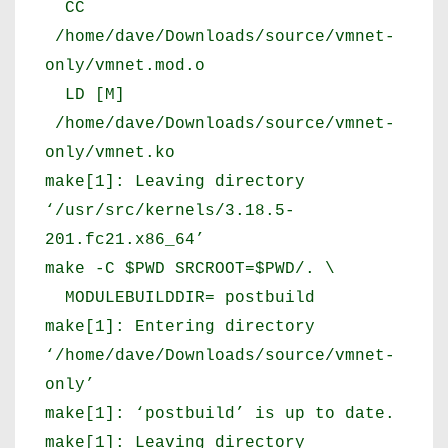
CC
/home/dave/Downloads/source/vmnet-
only/vmnet.mod.o
LD [M]
/home/dave/Downloads/source/vmnet-
only/vmnet.ko
make[1]: Leaving directory
‘/usr/src/kernels/3.18.5-
201.fc21.x86_64’
make -C $PWD SRCROOT=$PWD/. \
MODULEBUILDDIR= postbuild
make[1]: Entering directory
‘/home/dave/Downloads/source/vmnet-
only’
make[1]: ‘postbuild’ is up to date.
make[1]: Leaving directory