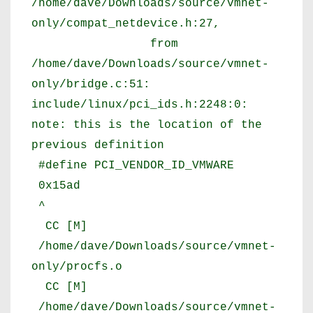
/home/dave/Downloads/source/vmnet-
only/compat_netdevice.h:27,
from
/home/dave/Downloads/source/vmnet-
only/bridge.c:51:
include/linux/pci_ids.h:2248:0:
note: this is the location of the
previous definition
#define PCI_VENDOR_ID_VMWARE
0x15ad
^
CC [M]
/home/dave/Downloads/source/vmnet-
only/procfs.o
CC [M]
/home/dave/Downloads/source/vmnet-