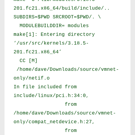
201.fc21.x86_64/build/include/..
SUBDIRS=$PWD SRCROOT=$PWD/. \
MODULEBUILDDIR= modules
make[1]: Entering directory
‘/usr/src/kernels/3.18.5-
201.fc21.x86_64’
CC [M]
/home/dave/Downloads/source/vmnet-
only/netif.o
In file included from
include/linux/pci.h:34:0,
from
/home/dave/Downloads/source/vmnet-
only/compat_netdevice.h:27,
from