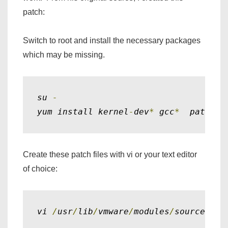
patch:
Switch to root and install the necessary packages
which may be missing.
su 
-
yum install kernel
-
dev
*
 gcc
*
  patch
Create these patch files with vi or your text editor
of choice:
vi 
/
usr
/
lib
/
vmware
/
modules
/
source
/
pch