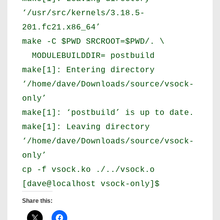
‘/usr/src/kernels/3.18.5-
201.fc21.x86_64’
make -C $PWD SRCROOT=$PWD/. \
MODULEBUILDDIR= postbuild
make[1]: Entering directory
‘/home/dave/Downloads/source/vsock-
only’
make[1]: ‘postbuild’ is up to date.
make[1]: Leaving directory
‘/home/dave/Downloads/source/vsock-
only’
cp -f vsock.ko ./../vsock.o
[dave@localhost vsock-only]$
Share this: