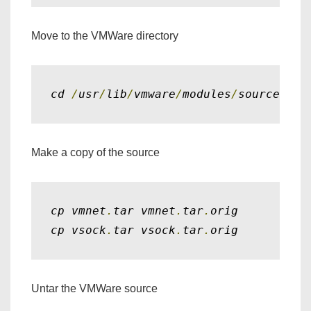
Move to the VMWare directory
cd 
/
usr
/
lib
/
vmware
/
modules
/
source
Make a copy of the source
cp vmnet
.
tar vmnet
.
tar
.
orig

cp vsock
.
tar vsock
.
tar
.
orig
Untar the VMWare source