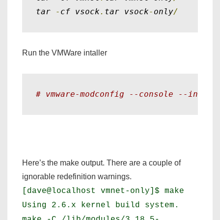
tar 
-
cf vsock
.
tar vsock
-
only
/
Run the VMWare intaller
# vmware-modconfig --console --instal
Here’s the make output. There are a couple of
ignorable redefinition warnings.
[dave@localhost vmnet-only]$ make
Using 2.6.x kernel build system.
make -C /lib/modules/3.18.5-