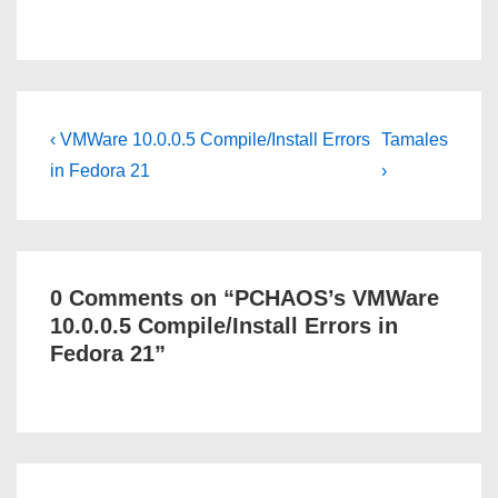
Post
Previous
Next
‹ VMWare 10.0.0.5 Compile/Install Errors
Tamales
Post
Post
navigation
in Fedora 21
›
is
is
0 Comments on “
PCHAOS’s VMWare
10.0.0.5 Compile/Install Errors in
Fedora 21
”