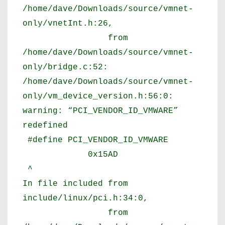
/home/dave/Downloads/source/vmnet-
only/vnetInt.h:26,
from
/home/dave/Downloads/source/vmnet-
only/bridge.c:52:
/home/dave/Downloads/source/vmnet-
only/vm_device_version.h:56:0:
warning: “PCI_VENDOR_ID_VMWARE”
redefined
#define PCI_VENDOR_ID_VMWARE
0x15AD
^
In file included from
include/linux/pci.h:34:0,
from