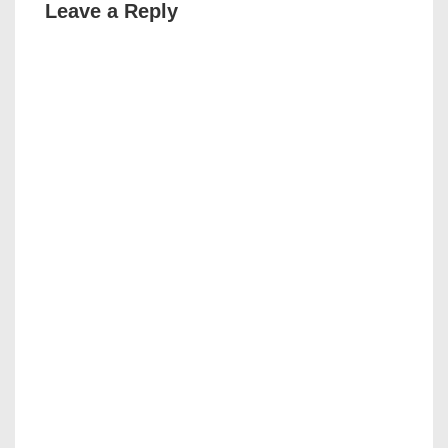
Leave a Reply