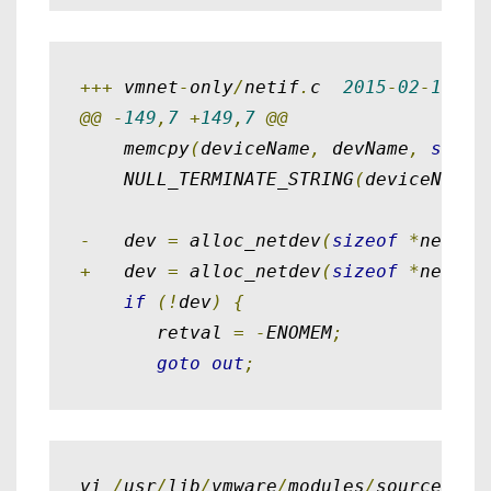
+++
 vmnet
-
only
/
netif
.
c  
2015
-
02
-
15
11
@@
-
149
,
7
+
149
,
7
@@
    memcpy
(
deviceName
,
 devName
,
sizeo
    NULL_TERMINATE_STRING
(
deviceName
)
-
   dev 
=
 alloc_netdev
(
sizeof
*
netIf
,
+
   dev 
=
 alloc_netdev
(
sizeof
*
netIf
,
if
(!
dev
)
{
       retval 
=
-
ENOMEM
;
goto
out
;
vi 
/
usr
/
lib
/
vmware
/
modules
/
source
/
pch