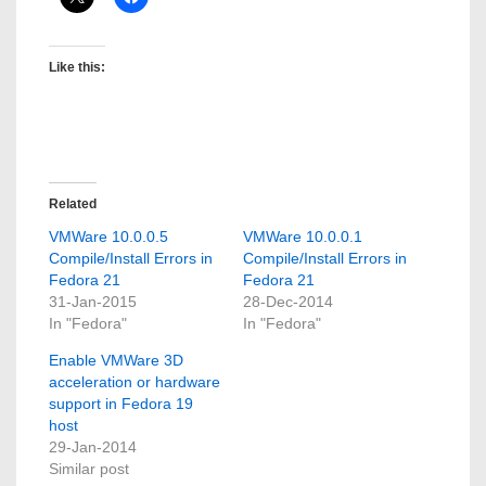
Like this:
Related
VMWare 10.0.0.5
VMWare 10.0.0.1
Compile/Install Errors in
Compile/Install Errors in
Fedora 21
Fedora 21
31-Jan-2015
28-Dec-2014
In "Fedora"
In "Fedora"
Enable VMWare 3D
acceleration or hardware
support in Fedora 19
host
29-Jan-2014
Similar post