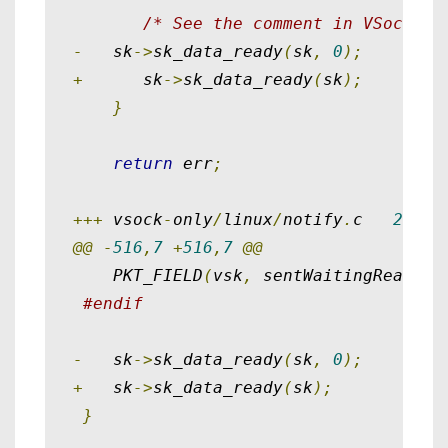
/* See the comment in VSockVmc
-
   sk
->
sk_data_ready
(
sk
,
0
);
+
      sk
->
sk_data_ready
(
sk
);
}
return
 err
;
+++
 vsock
-
only
/
linux
/
notify
.
c   
2015
-
@@
-
516
,
7
+
516
,
7
@@
    PKT_FIELD
(
vsk
,
 sentWaitingRead
)
=
#endif
-
   sk
->
sk_data_ready
(
sk
,
0
);
+
   sk
->
sk_data_ready
(
sk
);
}