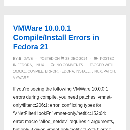
Compile/Install
Errors
in
VMWare 10.0.0.1
Fedora
Compile/Install Errors in
21
Fedora 21
BY
DAVE
POSTED ON
28-DEC-2014
POSTED
IN
FEDORA
,
LINUX
NO COMMENTS
TAGGED WITH
10.0.0.1
,
COMPILE
,
ERROR
,
FEDORA
,
INSTALL
,
LINUX
,
PATCH
,
VMWARE
If you’re seeing the following VMWare 10.0.0.1
errors during compile, you need patches: vmnet-
only/filter.c:206:1: error: conflicting types for
‘VNetFilterHookFn’ vmnet-only/netif.c:152:64:
error: macro “alloc_netdev” requires 4 arguments,
but only 3 given vmnet-only/netif.c:152:10: error: