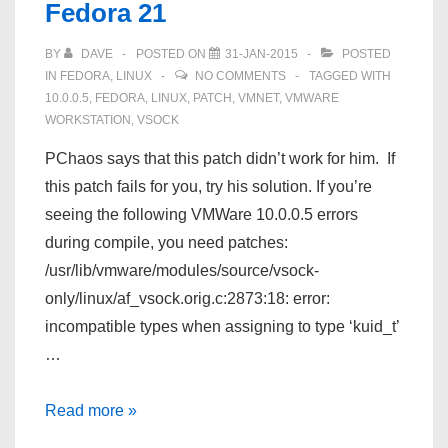
Fedora 21
21
BY
DAVE
POSTED ON
31-JAN-2015
POSTED
IN
FEDORA
,
LINUX
NO COMMENTS
TAGGED WITH
10.0.0.5
,
FEDORA
,
LINUX
,
PATCH
,
VMNET
,
VMWARE
WORKSTATION
,
VSOCK
PChaos says that this patch didn’t work for him. If
this patch fails for you, try his solution. If you’re
seeing the following VMWare 10.0.0.5 errors
during compile, you need patches:
/usr/lib/vmware/modules/source/vsock-
only/linux/af_vsock.orig.c:2873:18: error:
incompatible types when assigning to type ‘kuid_t’
…
VMWare
Read more »
10.0.0.5