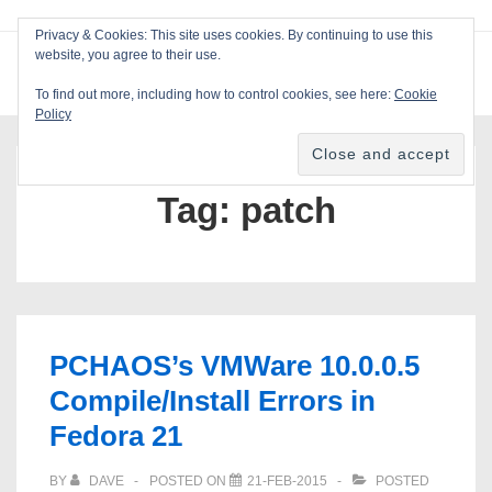
↓
Privacy & Cookies: This site uses cookies. By continuing to use this
Skip
website, you agree to their use.
ME
Blackcat Software
to
To find out more, including how to control cookies, see here:
Cookie
Main
Policy
Main
Content
Navigation
Tag:
patch
PCHAOS’s VMWare 10.0.0.5
Compile/Install Errors in
Fedora 21
BY
DAVE
POSTED ON
21-FEB-2015
POSTED