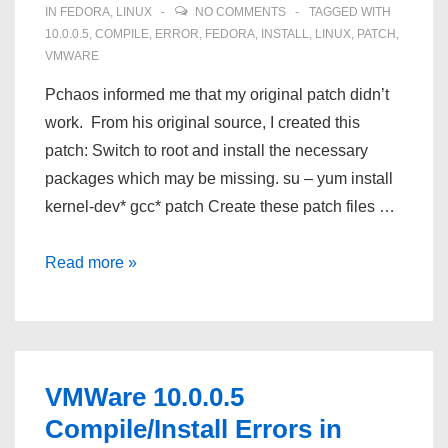
IN
FEDORA
,
LINUX
NO COMMENTS
TAGGED WITH
10.0.0.5
,
COMPILE
,
ERROR
,
FEDORA
,
INSTALL
,
LINUX
,
PATCH
,
VMWARE
Pchaos informed me that my original patch didn’t
work. From his original source, I created this
patch: Switch to root and install the necessary
packages which may be missing. su – yum install
kernel-dev* gcc* patch Create these patch files …
PCHAOS’s
Read more »
VMWare
10.0.0.5
Compile/Install
Errors
VMWare 10.0.0.5
in
Compile/Install Errors in
Fedora