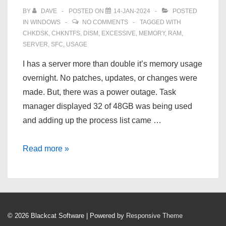
BY
DAVE
POSTED ON
14-JAN-2024
POSTED
IN
WINDOWS
NO COMMENTS
TAGGED WITH
CHKDSK
,
CHKNTFS
,
DISM
,
EXCESSIVE
,
MEMORY
,
RAM
,
SERVER
,
SFC
,
USAGE
I has a server more than double it’s memory usage
overnight. No patches, updates, or changes were
made. But, there was a power outage. Task
manager displayed 32 of 48GB was being used
and adding up the process list came …
Windows
Read more »
Server
2019
Excessive
RAM
© 2026
Blackcat Software
| Powered by
Responsive Theme
Usage