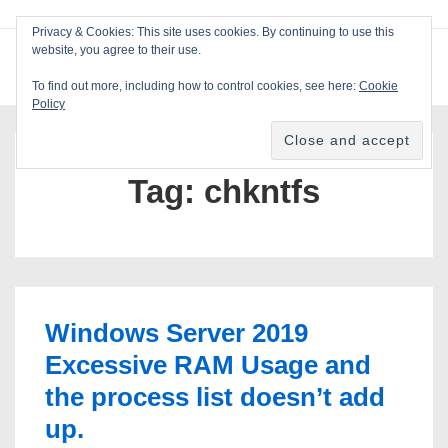
↓
Privacy & Cookies: This site uses cookies. By continuing to use this
Skip
website, you agree to their use.
ME
Blackcat Software
to
To find out more, including how to control cookies, see here:
Cookie
Main
Policy
Main
Content
Navigation
Tag:
chkntfs
Windows Server 2019
Excessive RAM Usage and
the process list doesn’t add
up.