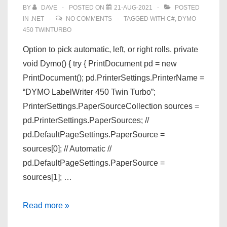
BY
DAVE
POSTED ON
21-AUG-2021
POSTED
IN
.NET
NO COMMENTS
TAGGED WITH
C#
,
DYMO
450 TWINTURBO
Option to pick automatic, left, or right rolls. private
void Dymo() { try { PrintDocument pd = new
PrintDocument(); pd.PrinterSettings.PrinterName =
“DYMO LabelWriter 450 Twin Turbo”;
PrinterSettings.PaperSourceCollection sources =
pd.PrinterSettings.PaperSources; //
pd.DefaultPageSettings.PaperSource =
sources[0]; // Automatic //
pd.DefaultPageSettings.PaperSource =
sources[1]; …
C#
Read more »
Print