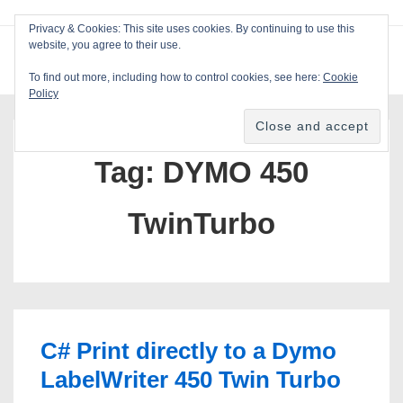
↓
Privacy & Cookies: This site uses cookies. By continuing to use this
Skip
website, you agree to their use.
ME
Blackcat Software
to
To find out more, including how to control cookies, see here:
Cookie
Main
Policy
Main
Content
Navigation
Tag:
DYMO 450
TwinTurbo
C# Print directly to a Dymo
LabelWriter 450 Twin Turbo