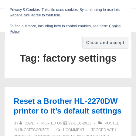
↓
Privacy & Cookies: This site uses cookies. By continuing to use this
Skip
website, you agree to their use.
ME
Blackcat Software
to
To find out more, including how to control cookies, see here:
Cookie
Main
Policy
Main
Content
Navigation
Tag:
factory settings
Reset a Brother HL-2270DW
printer to it’s default settings
BY
DAVE
POSTED ON
29-DEC-2013
POSTED
IN
UNCATEGORIZED
1 COMMENT
TAGGED WITH