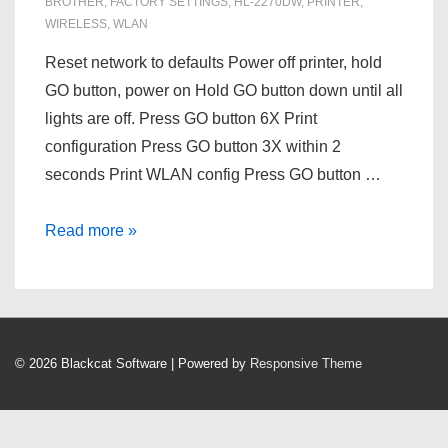
BROTHER
,
FACTORY SETTINGS
,
HL-2270DW
,
PRINTER
,
WIRELESS
,
WLAN
Reset network to defaults Power off printer, hold
GO button, power on Hold GO button down until all
lights are off. Press GO button 6X Print
configuration Press GO button 3X within 2
seconds Print WLAN config Press GO button …
Reset
Read more »
a
Brother
HL-
2270DW
© 2026
Blackcat Software
| Powered by
Responsive Theme
printer
to
it’s