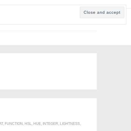
AT
,
FUNCTION
,
HSL
,
HUE
,
INTEGER
,
LIGHTNESS
,