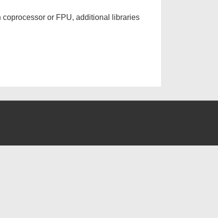
 coprocessor or FPU, additional libraries