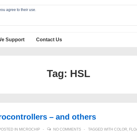
you agree to their use.
We Support
Contact Us
Tag:
HSL
ocontrollers – and others
OSTED IN
MICROCHIP
NO COMMENTS
TAGGED WITH
COLOR
,
FLO