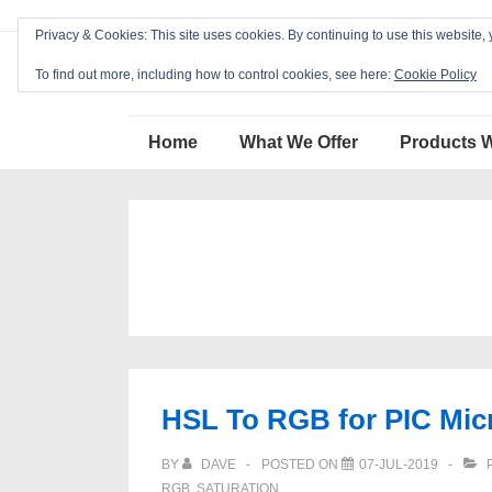
↓
Privacy & Cookies: This site uses cookies. By continuing to use this website, 
Skip
Blackcat Software
to
To find out more, including how to control cookies, see here:
Cookie Policy
Main
Main
Content
Home
What We Offer
Products 
Navigation
HSL To RGB for PIC Micr
BY
DAVE
POSTED ON
07-JUL-2019
P
RGB
,
SATURATION