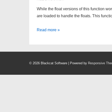
While the float versions of this function 
are loaded to handle the floats. This functi
HSL
Read more »
To
RGB
for
PIC
© 2026
Blackcat Software
| Powered by
Responsive Th
Microcontrollers
–
and
others