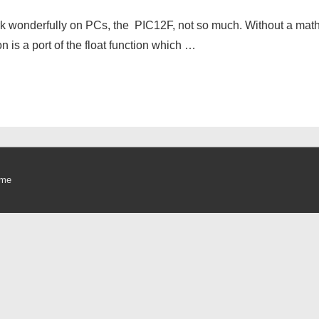
work wonderfully on PCs, the PIC12F, not so much. Without a math
on is a port of the float function which …
eme