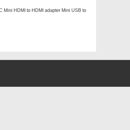
 PC Mini HDMI to HDMI adapter Mini USB to