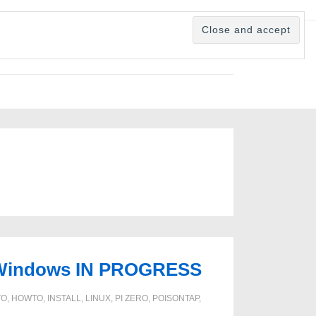
ux/Windows IN PROGRESS
TO
,
HOWTO
,
INSTALL
,
LINUX
,
PI ZERO
,
POISONTAP
,