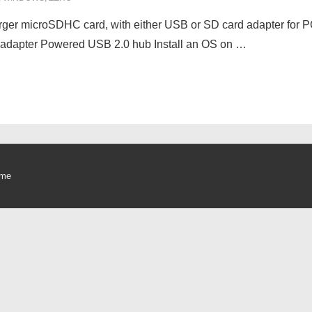
arger microSDHC card, with either USB or SD card adapter for
adapter Powered USB 2.0 hub Install an OS on …
eme