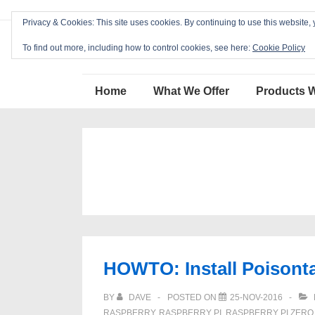
↓
Privacy & Cookies: This site uses cookies. By continuing to use this website, 
Skip
Blackcat Software
to
To find out more, including how to control cookies, see here:
Cookie Policy
Main
Main
Content
Home
What We Offer
Products 
Navigation
HOWTO: Install Poisont
BY
DAVE
POSTED ON
25-NOV-2016
RASPBERRY
,
RASPBERRY PI
,
RASPBERRY PI ZERO