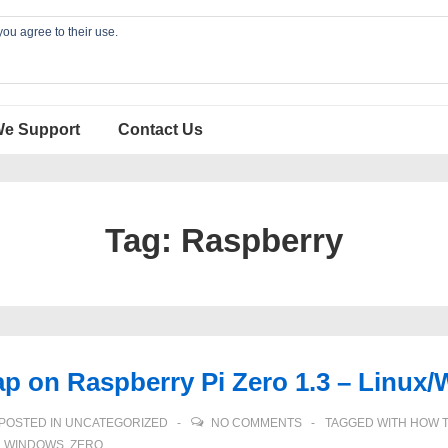
you agree to their use.
We Support
Contact Us
Tag:
Raspberry
ap on Raspberry Pi Zero 1.3 – Lin
POSTED IN
UNCATEGORIZED
NO COMMENTS
TAGGED WITH
HOW 
,
WINDOWS
,
ZERO