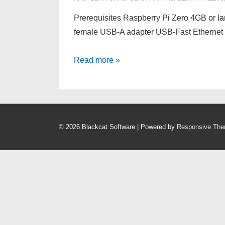
Prerequisites Raspberry Pi Zero 4GB or l
female USB-A adapter USB-Fast Ethernet 
HOWTO:
Read more »
Install
Poisontap
on
Raspberry
© 2026
Blackcat Software
| Powered by
Responsive Th
Pi
Zero
1.3
–
Linux/Windows
IN
PROGRESS