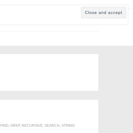
,
FIND
,
GREP
,
RECURSIVE
,
SEARCH
,
STRING