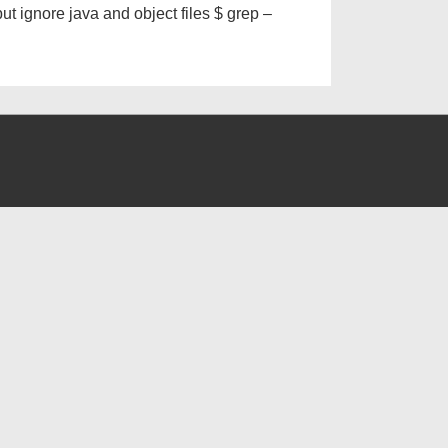
ut ignore java and object files $ grep –