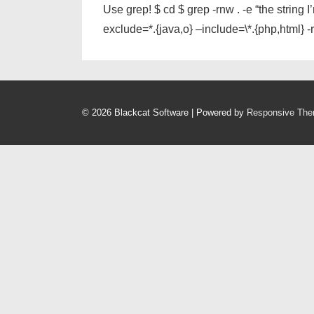
Use grep! $ cd $ grep -rnw . -e “the string
exclude=*.{java,o} –include=\*.{php,html} -rn
© 2026
Blackcat Software
| Powered by
Responsive Th