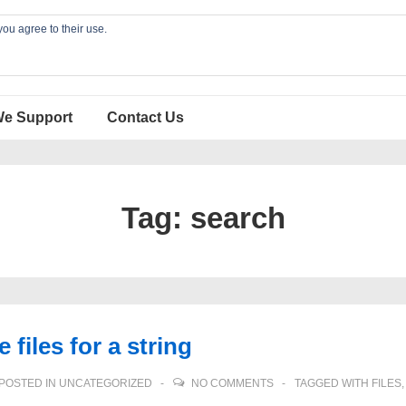
you agree to their use.
We Support
Contact Us
Tag:
search
 files for a string
POSTED IN
UNCATEGORIZED
NO COMMENTS
TAGGED WITH
FILES