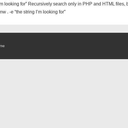
 I’m looking for” Recursively search only in PHP and HTML files, b
w . -e “the string I’m looking for”
eme