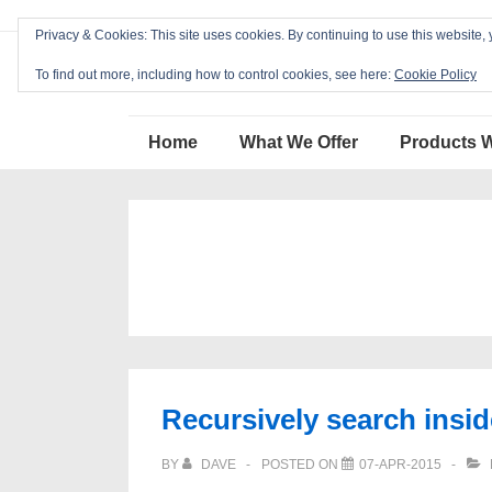
↓
Privacy & Cookies: This site uses cookies. By continuing to use this website, 
Skip
Blackcat Software
to
To find out more, including how to control cookies, see here:
Cookie Policy
Main
Main
Content
Home
What We Offer
Products 
Navigation
Recursively search inside
BY
DAVE
POSTED ON
07-APR-2015