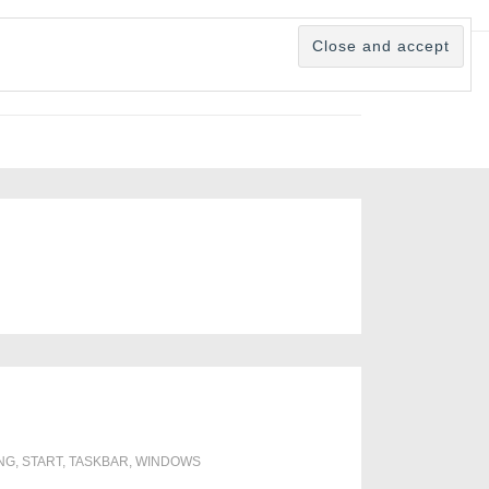
NG
,
START
,
TASKBAR
,
WINDOWS