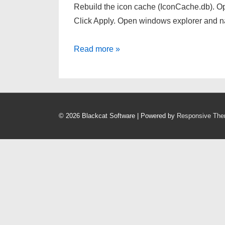
Rebuild the icon cache (IconCache.db). Ope
Click Apply. Open windows explorer and 
Missing
Read more »
Start
Menu
and
Taskbar
© 2026
Blackcat Software
| Powered by
Responsive Th
Icons
Windows
7