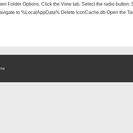
n Folder Options. Click the View tab. Select the radio button: S
navigate to %LocalAppData% Delete IconCache.db Open the Tas
eme