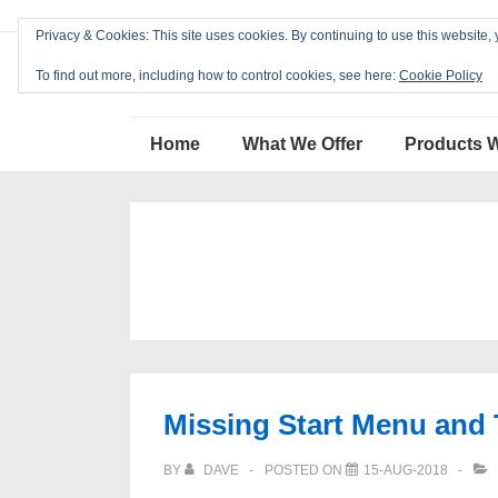
↓
Privacy & Cookies: This site uses cookies. By continuing to use this website, 
Skip
Blackcat Software
to
To find out more, including how to control cookies, see here:
Cookie Policy
Main
Main
Content
Home
What We Offer
Products 
Navigation
Missing Start Menu and
BY
DAVE
POSTED ON
15-AUG-2018