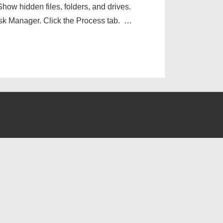
how hidden files, folders, and drives.
k Manager. Click the Process tab. …