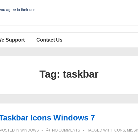
you agree to their use.
We Support
Contact Us
Tag:
taskbar
 Taskbar Icons Windows 7
POSTED IN
WINDOWS
NO COMMENTS
TAGGED WITH
ICONS
,
MISSI