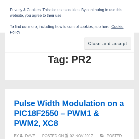
↓
Privacy & Cookies: This site uses cookies. By continuing to use this
Skip
website, you agree to their use.
ME
Blackcat Software
to
To find out more, including how to control cookies, see here:
Cookie
Main
Policy
Main
Content
Navigation
Tag:
PR2
Pulse Width Modulation on a
PIC18F2550 – PWM1 &
PWM2, XC8
BY
DAVE
POSTED ON
02-NOV-2017
POSTED