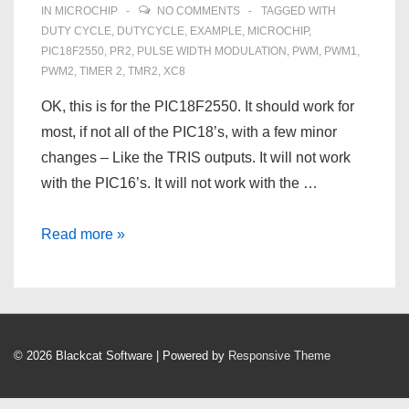
IN
MICROCHIP
NO COMMENTS
TAGGED WITH
DUTY CYCLE
,
DUTYCYCLE
,
EXAMPLE
,
MICROCHIP
,
PIC18F2550
,
PR2
,
PULSE WIDTH MODULATION
,
PWM
,
PWM1
,
PWM2
,
TIMER 2
,
TMR2
,
XC8
OK, this is for the PIC18F2550. It should work for
most, if not all of the PIC18’s, with a few minor
changes – Like the TRIS outputs. It will not work
with the PIC16’s. It will not work with the …
Pulse
Read more »
Width
Modulation
on
a
© 2026
Blackcat Software
| Powered by
Responsive Theme
PIC18F2550
–