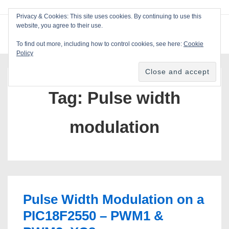
↓
Privacy & Cookies: This site uses cookies. By continuing to use this
Skip
website, you agree to their use.
ME
Blackcat Software
to
To find out more, including how to control cookies, see here:
Cookie
Main
Policy
Main
Content
Navigation
Tag:
Pulse width
modulation
Pulse Width Modulation on a
PIC18F2550 – PWM1 &