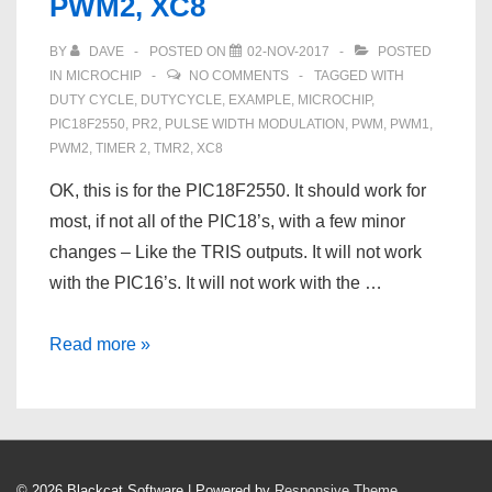
PWM2, XC8
BY
DAVE
POSTED ON
02-NOV-2017
POSTED
IN
MICROCHIP
NO COMMENTS
TAGGED WITH
DUTY CYCLE
,
DUTYCYCLE
,
EXAMPLE
,
MICROCHIP
,
PIC18F2550
,
PR2
,
PULSE WIDTH MODULATION
,
PWM
,
PWM1
,
PWM2
,
TIMER 2
,
TMR2
,
XC8
OK, this is for the PIC18F2550. It should work for
most, if not all of the PIC18’s, with a few minor
changes – Like the TRIS outputs. It will not work
with the PIC16’s. It will not work with the …
Pulse
Read more »
Width
Modulation
on
a
© 2026
Blackcat Software
| Powered by
Responsive Theme