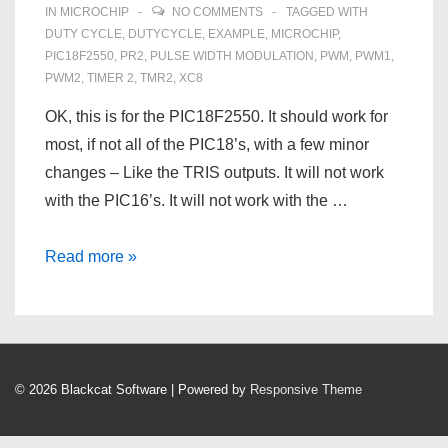
IN
MICROCHIP
NO COMMENTS
TAGGED WITH
DUTY CYCLE
,
DUTYCYCLE
,
EXAMPLE
,
MICROCHIP
,
PIC18F2550
,
PR2
,
PULSE WIDTH MODULATION
,
PWM
,
PWM1
,
PWM2
,
TIMER 2
,
TMR2
,
XC8
OK, this is for the PIC18F2550. It should work for
most, if not all of the PIC18’s, with a few minor
changes – Like the TRIS outputs. It will not work
with the PIC16’s. It will not work with the …
Pulse
Read more »
Width
Modulation
on
a
© 2026
Blackcat Software
| Powered by
Responsive Theme
PIC18F2550
–