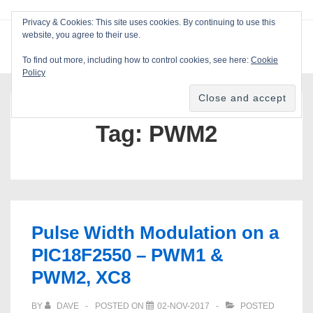
↓
Privacy & Cookies: This site uses cookies. By continuing to use this
Skip
website, you agree to their use.
ME
Blackcat Software
to
To find out more, including how to control cookies, see here:
Cookie
Main
Policy
Main
Content
Navigation
Tag:
PWM2
Pulse Width Modulation on a
PIC18F2550 – PWM1 &
PWM2, XC8
BY
DAVE
POSTED ON
02-NOV-2017
POSTED