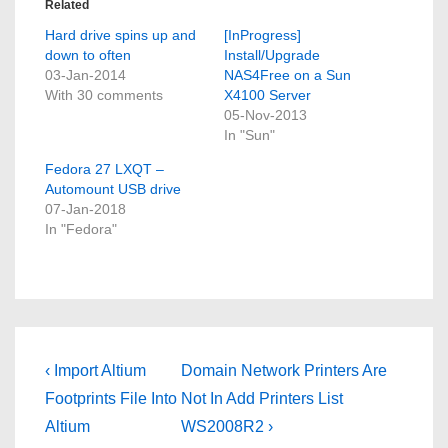
Related
Hard drive spins up and
[InProgress]
down to often
Install/Upgrade
03-Jan-2014
NAS4Free on a Sun
With 30 comments
X4100 Server
05-Nov-2013
In "Sun"
Fedora 27 LXQT –
Automount USB drive
07-Jan-2018
In "Fedora"
Post
Previous
Next
‹ Import Altium
Domain Network Printers Are
Post
Post
navigation
Footprints File Into
Not In Add Printers List
is
is
Altium
WS2008R2 ›