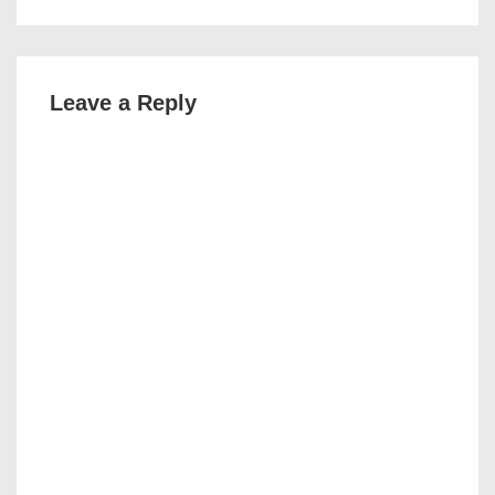
Leave a Reply