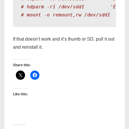
# hdparm -r1 /dev/sdd1         'Enabl
# mount -o remount,rw /dev/sdd1
If that doesn’t work and it’s thumb or SD, pull it out
and reinstall it.
Share this:
Like this: