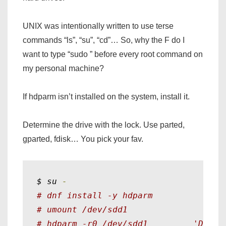
UNIX was intentionally written to use terse
commands “ls”, “su”, “cd”… So, why the F do I
want to type “sudo ” before every root command on
my personal machine?
If hdparm isn’t installed on the system, install it.
Determine the drive with the lock. Use parted,
gparted, fdisk… You pick your fav.
$ su 
-
# dnf install -y hdparm
# umount /dev/sdd1
# hdparm -r0 /dev/sdd1         'Disab