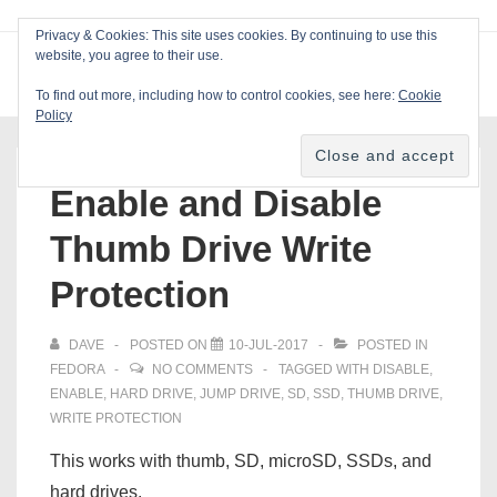
↓
Privacy & Cookies: This site uses cookies. By continuing to use this
Skip
website, you agree to their use.
ME
Blackcat Software
to
To find out more, including how to control cookies, see here:
Cookie
Main
Policy
Main
Content
Navigation
Enable and Disable
Thumb Drive Write
Protection
DAVE
POSTED ON
10-JUL-2017
POSTED IN
FEDORA
NO COMMENTS
TAGGED WITH
DISABLE
,
ENABLE
,
HARD DRIVE
,
JUMP DRIVE
,
SD
,
SSD
,
THUMB DRIVE
,
WRITE PROTECTION
This works with thumb, SD, microSD, SSDs, and
hard drives.