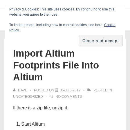
↓
Privacy & Cookies: This site uses cookies. By continuing to use this
Skip
website, you agree to their use.
ME
Blackcat Software
to
To find out more, including how to control cookies, see here:
Cookie
Main
Policy
Main
Content
Navigation
Import Altium
Footprints File Into
Altium
DAVE
POSTED ON
06-JUL-2017
POSTED IN
UNCATEGORIZED
NO COMMENTS
If there is a zip file, unzip it.
Start Altium