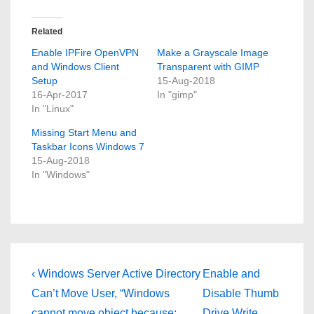
Related
Enable IPFire OpenVPN
Make a Grayscale Image
and Windows Client
Transparent with GIMP
Setup
15-Aug-2018
16-Apr-2017
In "gimp"
In "Linux"
Missing Start Menu and
Taskbar Icons Windows 7
15-Aug-2018
In "Windows"
Post
Previous
Next
‹ Windows Server Active Directory
Enable and
Post
Post
navigation
Can’t Move User, “Windows
Disable Thumb
is
is
cannot move object because:
Drive Write