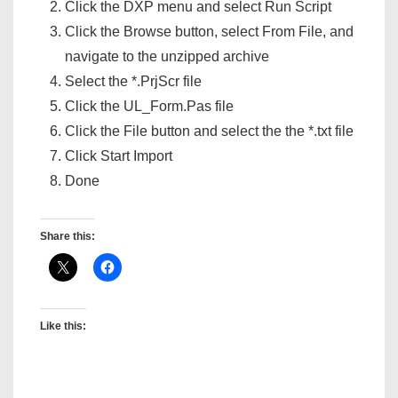
Click the DXP menu and select Run Script
Click the Browse button, select From File, and
navigate to the unzipped archive
Select the *.PrjScr file
Click the UL_Form.Pas file
Click the File button and select the the *.txt file
Click Start Import
Done
Share this:
Like this: