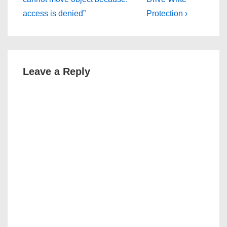
access is denied”
Protection ›
Leave a Reply