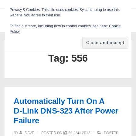
↓
Privacy & Cookies: This site uses cookies. By continuing to use this
Skip
website, you agree to their use.
ME
Blackcat Software
to
To find out more, including how to control cookies, see here:
Cookie
Main
Policy
Main
Content
Navigation
Tag:
556
Automatically Turn On A
D‑Link DNS‑323 After Power
Failure
BY
DAVE
POSTED ON
30-JAN-2018
POSTED