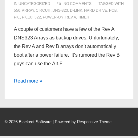
IN
UNCATEGORIZED
NO COMMENTS
TAGGED WITH
556
,
ARRAY
,
CIRCUIT
,
DNS‑323
,
D‑LINK
,
HARD DRIVE
,
PCB
,
PIC
,
PIC10F322
,
POWER-ON
,
REV A
,
TIMER
A couple of customers have a few of the Rev A
DNS323 Arrays as backup drives. Unfortunately,
the Rev A and Rev B arrays don’t automatically
boot after a power failure. It’s rumored the Rev B
guys can use the Alt-F …
Automatically
Read more »
Turn
On
A
D‑Link
© 2026
Blackcat Software
| Powered by
Responsive Theme
DNS‑323
After