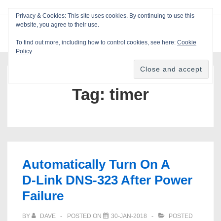
↓
Privacy & Cookies: This site uses cookies. By continuing to use this
Skip
website, you agree to their use.
ME
Blackcat Software
to
To find out more, including how to control cookies, see here:
Cookie
Main
Policy
Main
Content
Navigation
Tag:
timer
Automatically Turn On A
D‑Link DNS‑323 After Power
Failure
BY
DAVE
POSTED ON
30-JAN-2018
POSTED