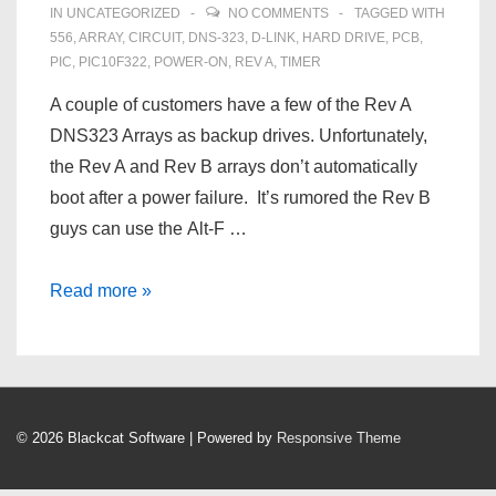
IN
UNCATEGORIZED
NO COMMENTS
TAGGED WITH
556
,
ARRAY
,
CIRCUIT
,
DNS‑323
,
D‑LINK
,
HARD DRIVE
,
PCB
,
PIC
,
PIC10F322
,
POWER-ON
,
REV A
,
TIMER
A couple of customers have a few of the Rev A
DNS323 Arrays as backup drives. Unfortunately,
the Rev A and Rev B arrays don’t automatically
boot after a power failure. It’s rumored the Rev B
guys can use the Alt-F …
Automatically
Read more »
Turn
On
A
D‑Link
© 2026
Blackcat Software
| Powered by
Responsive Theme
DNS‑323
After