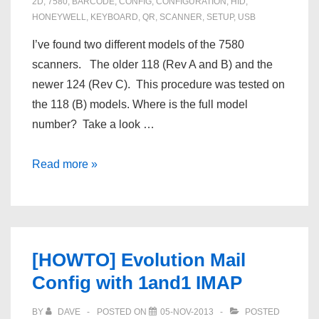
2D
,
7580
,
BARCODE
,
CONFIG
,
CONFIGURATION
,
HID
,
HONEYWELL
,
KEYBOARD
,
QR
,
SCANNER
,
SETUP
,
USB
I’ve found two different models of the 7580
scanners. The older 118 (Rev A and B) and the
newer 124 (Rev C). This procedure was tested on
the 118 (B) models. Where is the full model
number? Take a look …
Reset
Read more »
a
Honeywell
7580
118
[HOWTO] Evolution Mail
barcode
Config with 1and1 IMAP
/
QR
BY
DAVE
POSTED ON
05-NOV-2013
POSTED