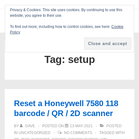
↓
Privacy & Cookies: This site uses cookies. By continuing to use this
Skip
website, you agree to their use.
ME
Blackcat Software
to
To find out more, including how to control cookies, see here:
Cookie
Main
Policy
Main
Content
Navigation
Tag:
setup
Reset a Honeywell 7580 118
barcode / QR / 2D scanner
BY
DAVE
POSTED ON
13-MAY-2021
POSTED
IN
UNCATEGORIZED
NO COMMENTS
TAGGED WITH