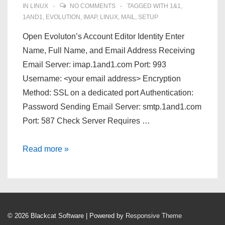
/
IN
LINUX
NO COMMENTS
TAGGED WITH
1&1
,
2D
1AND1
,
EVOLUTION
,
IMAP
,
LINUX
,
MAIL
,
SETUP
scanner
Open Evoluton’s Account Editor Identity Enter
Name, Full Name, and Email Address Receiving
Email Server: imap.1and1.com Port: 993
Username: <your email address> Encryption
Method: SSL on a dedicated port Authentication:
Password Sending Email Server: smtp.1and1.com
Port: 587 Check Server Requires …
[HOWTO]
Read more »
Evolution
Mail
Config
with
© 2026
Blackcat Software
| Powered by
Responsive Theme
1and1