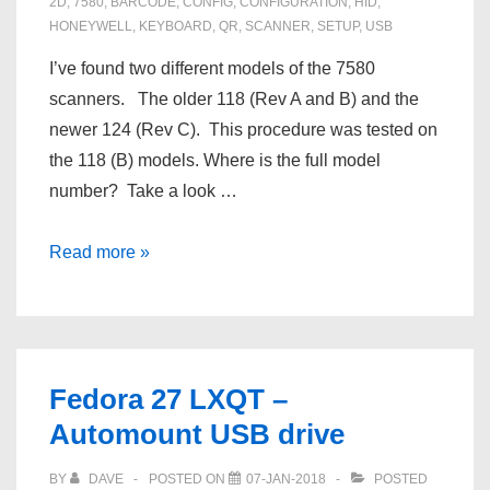
2D
,
7580
,
BARCODE
,
CONFIG
,
CONFIGURATION
,
HID
,
HONEYWELL
,
KEYBOARD
,
QR
,
SCANNER
,
SETUP
,
USB
I’ve found two different models of the 7580
scanners. The older 118 (Rev A and B) and the
newer 124 (Rev C). This procedure was tested on
the 118 (B) models. Where is the full model
number? Take a look …
Reset
Read more »
a
Honeywell
7580
118
Fedora 27 LXQT –
barcode
Automount USB drive
/
QR
BY
DAVE
POSTED ON
07-JAN-2018
POSTED