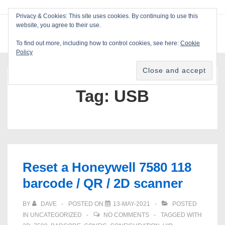
↓
Privacy & Cookies: This site uses cookies. By continuing to use this
Skip
website, you agree to their use.
ME
Blackcat Software
to
To find out more, including how to control cookies, see here:
Cookie
Main
Policy
Main
Content
Navigation
Tag:
USB
Reset a Honeywell 7580 118
barcode / QR / 2D scanner
BY
DAVE
POSTED ON
13-MAY-2021
POSTED
IN
UNCATEGORIZED
NO COMMENTS
TAGGED WITH