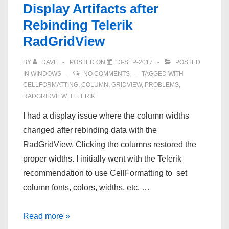
Display Artifacts after
NFS
Rebinding Telerik
share
RadGridView
BY
DAVE
POSTED ON
13-SEP-2017
POSTED
IN
WINDOWS
NO COMMENTS
TAGGED WITH
CELLFORMATTING
,
COLUMN
,
GRIDVIEW
,
PROBLEMS
,
RADGRIDVIEW
,
TELERIK
I had a display issue where the column widths
changed after rebinding data with the
RadGridView. Clicking the columns restored the
proper widths. I initially went with the Telerik
recommendation to use CellFormatting to set
column fonts, colors, widths, etc. …
Display
Read more »