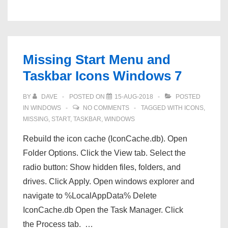
10
File
Explorer
not
Missing Start Menu and
responding
Taskbar Icons Windows 7
BY
DAVE
POSTED ON
15-AUG-2018
POSTED
IN
WINDOWS
NO COMMENTS
TAGGED WITH
ICONS
,
MISSING
,
START
,
TASKBAR
,
WINDOWS
Rebuild the icon cache (IconCache.db). Open
Folder Options. Click the View tab. Select the
radio button: Show hidden files, folders, and
drives. Click Apply. Open windows explorer and
navigate to %LocalAppData% Delete
IconCache.db Open the Task Manager. Click
the Process tab. …