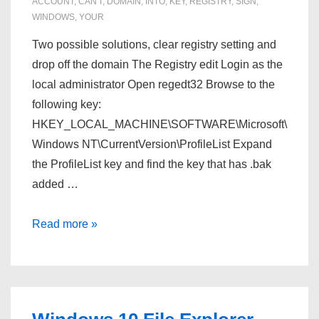
ACCOUNT
,
CAN'T
,
DOMAIN
,
INTO
,
KEY
,
REGISTRY
,
SIGN
,
WINDOWS
,
YOUR
Two possible solutions, clear registry setting and
drop off the domain The Registry edit Login as the
local administrator Open regedt32 Browse to the
following key:
HKEY_LOCAL_MACHINE\SOFTWARE\Microsoft\
Windows NT\CurrentVersion\ProfileList Expand
the ProfileList key and find the key that has .bak
added …
Windows
Read more »
10
–
Can’t
sign