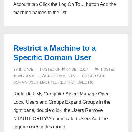
Account tab Click the Log On To… button Add the
machine names to the list
Restrict a Machine to a
Specific Domain User
BY
DAVE
POSTED ON
04-SEP-2017
POSTED
IN
WINDOWS
NO COMMENTS
TAGGED WITH
DOMAIN USER
,
MACHINE
,
RESTRICT
,
SPECIFIC
Right click My Computer Select Manage Open
Local Users and Groups Expand Groups In the
right pane, double click the Users Remove
NTAUTHORITY\Authenticated Users Add the
require user to this group