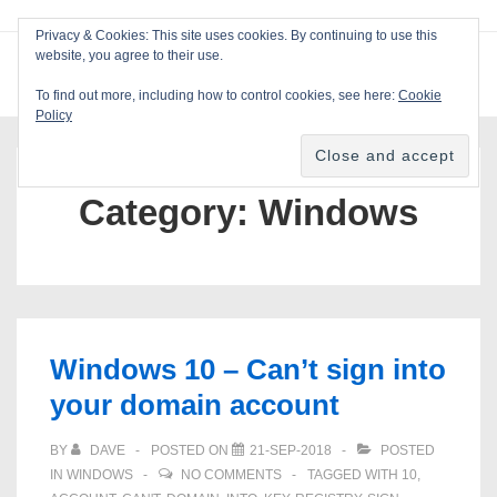
↓
Privacy & Cookies: This site uses cookies. By continuing to use this
Skip
website, you agree to their use.
ME
Blackcat Software
to
To find out more, including how to control cookies, see here:
Cookie
Main
Policy
Main
Content
Navigation
Category:
Windows
Windows 10 – Can’t sign into
your domain account
BY
DAVE
POSTED ON
21-SEP-2018
POSTED
IN
WINDOWS
NO COMMENTS
TAGGED WITH
10
,