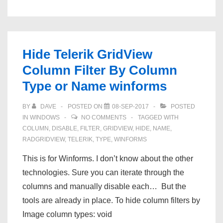
Artifacts
after
Rebinding
Telerik
Hide Telerik GridView
RadGridView
Column Filter By Column
Type or Name winforms
BY
DAVE
POSTED ON
08-SEP-2017
POSTED
IN
WINDOWS
NO COMMENTS
TAGGED WITH
COLUMN
,
DISABLE
,
FILTER
,
GRIDVIEW
,
HIDE
,
NAME
,
RADGRIDVIEW
,
TELERIK
,
TYPE
,
WINFORMS
This is for Winforms. I don’t know about the other
technologies. Sure you can iterate through the
columns and manually disable each… But the
tools are already in place. To hide column filters by
Image column types: void