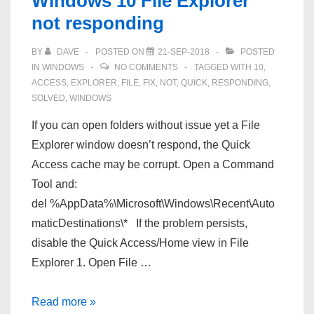
Windows 10 File Explorer
into
not responding
your
domain
BY
DAVE
POSTED ON
21-SEP-2018
POSTED
account
IN
WINDOWS
NO COMMENTS
TAGGED WITH
10
,
ACCESS
,
EXPLORER
,
FILE
,
FIX
,
NOT
,
QUICK
,
RESPONDING
,
SOLVED
,
WINDOWS
If you can open folders without issue yet a File
Explorer window doesn’t respond, the Quick
Access cache may be corrupt. Open a Command
Tool and:
del %AppData%\Microsoft\Windows\Recent\Auto
maticDestinations\* If the problem persists,
disable the Quick Access/Home view in File
Explorer 1. Open File …
Windows
Read more »