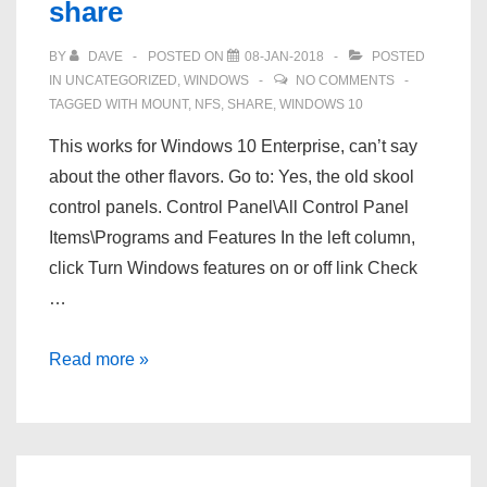
share
BY
DAVE
POSTED ON
08-JAN-2018
POSTED
IN
UNCATEGORIZED
,
WINDOWS
NO COMMENTS
TAGGED WITH
MOUNT
,
NFS
,
SHARE
,
WINDOWS 10
This works for Windows 10 Enterprise, can’t say
about the other flavors. Go to: Yes, the old skool
control panels. Control Panel\All Control Panel
Items\Programs and Features In the left column,
click Turn Windows features on or off link Check
…
Windows
Read more »
10
–
Mount
an