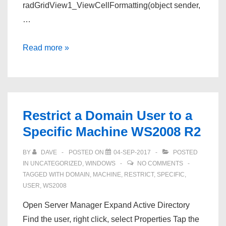
radGridView1_ViewCellFormatting(object sender,
…
Hide
Read more »
Telerik
GridView
Column
Filter
Restrict a Domain User to a
By
Specific Machine WS2008 R2
Column
Type
BY
DAVE
POSTED ON
04-SEP-2017
POSTED
or
IN
UNCATEGORIZED
,
WINDOWS
NO COMMENTS
Name
TAGGED WITH
DOMAIN
,
MACHINE
,
RESTRICT
,
SPECIFIC
,
USER
,
WS2008
winforms
Open Server Manager Expand Active Directory
Find the user, right click, select Properties Tap the