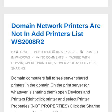
Domain Network Printers Are
Not In Add Printers List
WS2008R2
BY
DAVE
POSTED ON
04-SEP-2017
POSTED
IN
WINDOWS
NO COMMENTS
TAGGED WITH
DOMAIN
,
GPEDIT
,
PRINTERS
,
SERVER 2008 R2
,
SERVICES
,
SHARING
Domain computers fail to see server shared
printers in the domain On the print server (or
whatever is sharing them) open Devices and
Printers Right-click printer and select Printer
Properties (NOT PROPERTIES) Click the Sharing