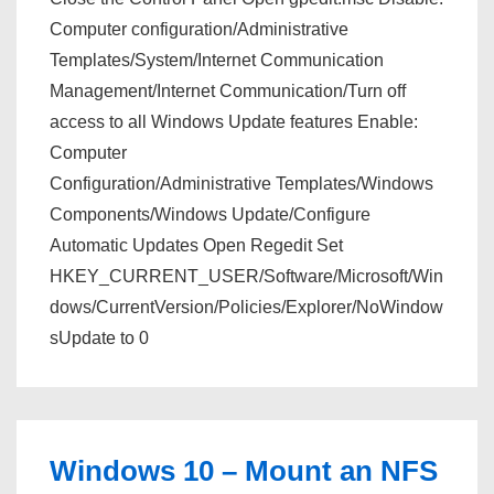
Computer configuration/Administrative
Templates/System/Internet Communication
Management/Internet Communication/Turn off
access to all Windows Update features Enable:
Computer
Configuration/Administrative Templates/Windows
Components/Windows Update/Configure
Automatic Updates Open Regedit Set
HKEY_CURRENT_USER/Software/Microsoft/Win
dows/CurrentVersion/Policies/Explorer/NoWindow
sUpdate to 0
Windows 10 – Mount an NFS