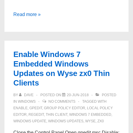
Missing
Read more »
Start
Menu
and
Taskbar
Enable Windows 7
Icons
Embedded Windows
Windows
Updates on Wyse zx0 Thin
7
Clients
BY
DAVE
POSTED ON
20-JUN-2018
POSTED
IN
WINDOWS
NO COMMENTS
TAGGED WITH
ENABLE
,
GPEDIT
,
GROUP POLICY EDITOR
,
LOCAL POLICY
EDITOR
,
REGEDIT
,
THIN CLIENT
,
WINDOWS 7 EMBEDDED
,
WINDOWS UPDATE
,
WINDOWS UPDATES
,
WYSE
,
ZX0
Close the Control Panel Open gpedit.msc Disable: