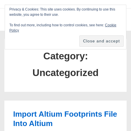
↓
Privacy & Cookies: This site uses cookies. By continuing to use this
Skip
website, you agree to their use.
ME
Blackcat Software
to
To find out more, including how to control cookies, see here:
Cookie
Main
Policy
Main
Content
Navigation
Category:
Uncategorized
Import Altium Footprints File
Into Altium