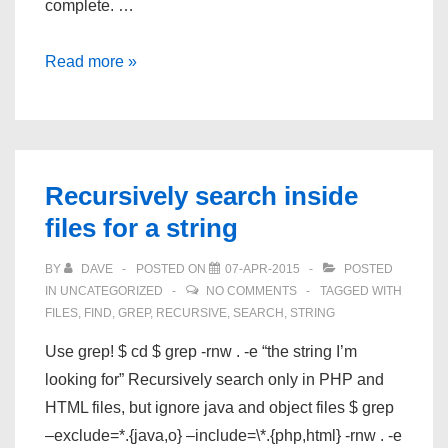
complete. …
JMicron
Read more »
Recursively search inside
files for a string
BY
DAVE
POSTED ON
07-APR-2015
POSTED
IN
UNCATEGORIZED
NO COMMENTS
TAGGED WITH
FILES
,
FIND
,
GREP
,
RECURSIVE
,
SEARCH
,
STRING
Use grep! $ cd $ grep -rnw . -e “the string I’m
looking for” Recursively search only in PHP and
HTML files, but ignore java and object files $ grep
–exclude=*.{java,o} –include=\*.{php,html} -rnw . -e