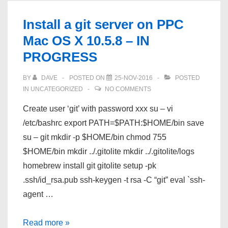
Raspberry
Install a git server on PPC
Pi
Mac OS X 10.5.8 – IN
Zero
PROGRESS
1.3
–
BY
DAVE
POSTED ON
25-NOV-2016
POSTED
Linux/Windows
IN
UNCATEGORIZED
NO COMMENTS
IN
Create user ‘git’ with password xxx su – vi
PROGRESS
/etc/bashrc export PATH=$PATH:$HOME/bin save
su – git mkdir -p $HOME/bin chmod 755
$HOME/bin mkdir ../.gitolite mkdir ../.gitolite/logs
homebrew install git gitolite setup -pk
.ssh/id_rsa.pub ssh-keygen -t rsa -C “git” eval `ssh-
agent …
Install
Read more »