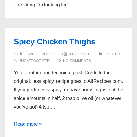
“the string I’m looking for”
Spicy Chicken Thighs
BY
DAVE
POSTED ON
03-APR-2015
POSTED
IN
UNCATEGORIZED
NO COMMENTS
Yup, another non technical post. Credit to the
original, less spicy, recipe goes to AllRecipes.com.
If you prefer less spicy, or have puny thighs, cut the
spice amounts in half. 2 tbsp olive oil (or whatever
you’ve got) 4 tsp …
Spicy
Read more »
Chicken