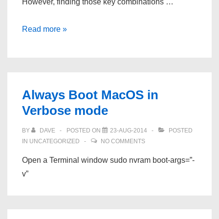
However, finding those key combinations …
Mac
Read more »
Boot
Options
Always Boot MacOS in
Verbose mode
BY
DAVE
POSTED ON
23-AUG-2014
POSTED
IN
UNCATEGORIZED
NO COMMENTS
Open a Terminal window sudo nvram boot-args=”-
v”