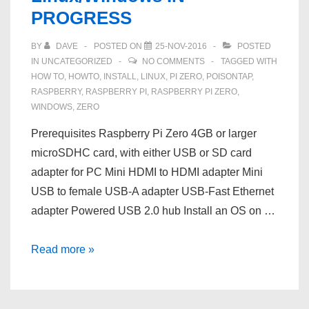
PROGRESS
BY
DAVE
POSTED ON
25-NOV-2016
POSTED
IN
UNCATEGORIZED
NO COMMENTS
TAGGED WITH
HOW TO
,
HOWTO
,
INSTALL
,
LINUX
,
PI ZERO
,
POISONTAP
,
RASPBERRY
,
RASPBERRY PI
,
RASPBERRY PI ZERO
,
WINDOWS
,
ZERO
Prerequisites Raspberry Pi Zero 4GB or larger
microSDHC card, with either USB or SD card
adapter for PC Mini HDMI to HDMI adapter Mini
USB to female USB-A adapter USB-Fast Ethernet
adapter Powered USB 2.0 hub Install an OS on …
HOWTO:
Read more »
Install
Poisontap
on