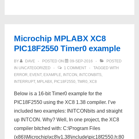
a
git
server
on
Microchip MPLABX XC8
PPC
PIC18F2550 Timer0 example
Mac
OS
BY
DAVE
POSTED ON
09-SEP-2016
POSTED
X
IN
UNCATEGORIZED
1 COMMENT
TAGGED WITH
10.5.8
ERROR
,
EVENT
,
EXAMPLE
,
INTCON
,
INTCONBITS
,
INTERRUPT
,
MPLABX
,
PIC18F2550
,
TMR0
,
XC8
–
IN
Below is a 16-bit Timer0 example for the
PROGRESS
PIC18F2550 using the XC8 1.38 compiler. I’ve
included two examples: INITCONbits and straight
up INTCON. Why? Well, In one project, the XC8
compiler bitched with: C:\Program Files
(x86)\Microchip\xc8\v1.38\include\pic18f2550.h:80