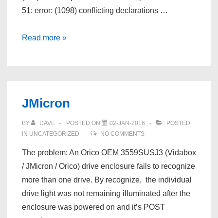
51: error: (1098) conflicting declarations …
Microchip
Read more »
MPLABX
XC8
PIC18F2550
Timer0
JMicron
example
BY
DAVE
POSTED ON
02-JAN-2016
POSTED
IN
UNCATEGORIZED
NO COMMENTS
The problem: An Orico OEM 3559SUSJ3 (Vidabox
/ JMicron / Orico) drive enclosure fails to recognize
more than one drive. By recognize, the individual
drive light was not remaining illuminated after the
enclosure was powered on and it’s POST