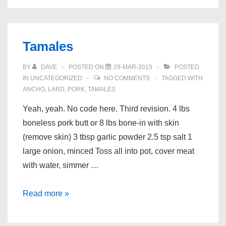
Thighs
Tamales
BY
DAVE
POSTED ON
29-MAR-2015
POSTED
IN
UNCATEGORIZED
NO COMMENTS
TAGGED WITH
ANCHO
,
LARD
,
PORK
,
TAMALES
Yeah, yeah. No code here. Third revision. 4 lbs
boneless pork butt or 8 lbs bone-in with skin
(remove skin) 3 tbsp garlic powder 2.5 tsp salt 1
large onion, minced Toss all into pot, cover meat
with water, simmer …
Tamales
Read more »