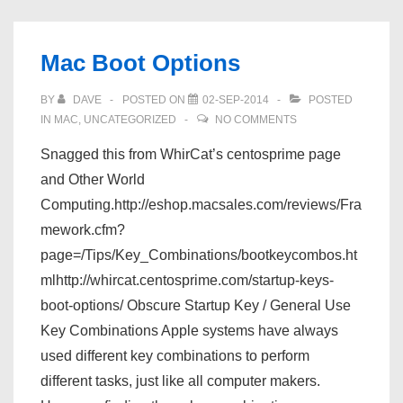
Mac Boot Options
BY
DAVE
POSTED ON
02-SEP-2014
POSTED
IN
MAC
,
UNCATEGORIZED
NO COMMENTS
Snagged this from WhirCat’s centosprime page
and Other World
Computing.http://eshop.macsales.com/reviews/Fra
mework.cfm?
page=/Tips/Key_Combinations/bootkeycombos.ht
mlhttp://whircat.centosprime.com/startup-keys-
boot-options/ Obscure Startup Key / General Use
Key Combinations Apple systems have always
used different key combinations to perform
different tasks, just like all computer makers.