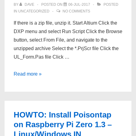
BY
DAVE
POSTED ON
06-JUL-2017
POSTED
IN
UNCATEGORIZED
NO COMMENTS
If there is a zip file, unzip it. Start Altium Click the
DXP menu and select Run Script Click the Browse
button, select From File, and navigate to the
unzipped archive Select the *.PrjScr file Click the
UL_Form.Pas file Click …
Import
Read more »
Altium
Footprints
File
Into
HOWTO: Install Poisontap
Altium
on Raspberry Pi Zero 1.3 –
Linux/Windows IN