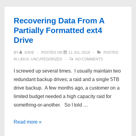
Image
Transparent
Recovering Data From A
with
Partially Formatted ext4
GIMP
Drive
BY
DAVE
POSTED ON
11-JUL-2018
POSTED
IN
LINUX
,
UNCATEGORIZED
NO COMMENTS
I screwed up several times. I usually maintain two
redundant backup drives; a raid and a single 5TB
drive backup. A few months ago, a customer on a
limited budget needed a high capacity raid for
something-or-another. So I told …
Recovering
Read more »
Data