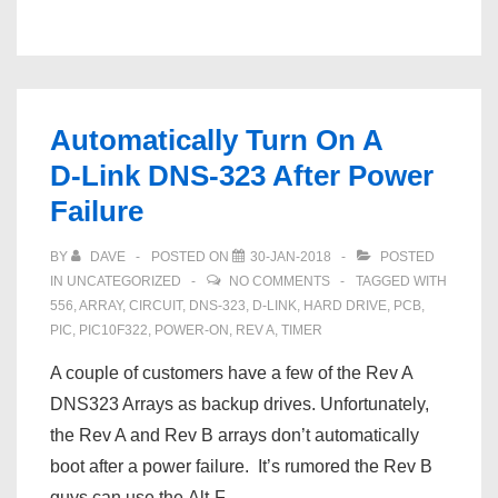
PX-
61XM3
Service
Manual
Automatically Turn On A
D‑Link DNS‑323 After Power
Failure
BY
DAVE
POSTED ON
30-JAN-2018
POSTED
IN
UNCATEGORIZED
NO COMMENTS
TAGGED WITH
556
,
ARRAY
,
CIRCUIT
,
DNS‑323
,
D‑LINK
,
HARD DRIVE
,
PCB
,
PIC
,
PIC10F322
,
POWER-ON
,
REV A
,
TIMER
A couple of customers have a few of the Rev A
DNS323 Arrays as backup drives. Unfortunately,
the Rev A and Rev B arrays don’t automatically
boot after a power failure. It’s rumored the Rev B
guys can use the Alt-F …