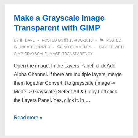
with
.load
Make a Grayscale Image
Transparent with GIMP
BY
DAVE
POSTED ON
15-AUG-2018
POSTED
IN
UNCATEGORIZED
NO COMMENTS
TAGGED WITH
GIMP
,
GRAYSCALE
,
IMAGE
,
TRANSPARENCY
Open the image. In the Layers Panel, click Add
Alpha Channel. If there are multiple layers, merge
them together Convert it to greyscale (Image ->
Mode -> Grayscale) Select-All & Copy Left click
the Layers Panel. Yes, click it. In …
Make
Read more »
a
Grayscale