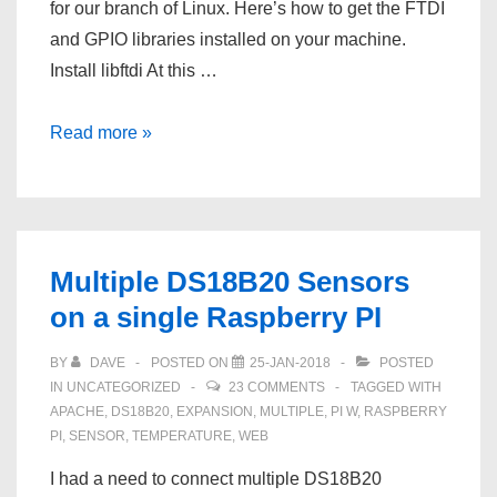
for our branch of Linux. Here’s how to get the FTDI
and GPIO libraries installed on your machine.
Install libftdi At this …
Install
Read more »
the
Adafruit
FT232
Python
Multiple DS18B20 Sensors
GPIO
on a single Raspberry PI
Library
and
BY
DAVE
POSTED ON
25-JAN-2018
POSTED
libFTDI
IN
UNCATEGORIZED
23 COMMENTS
TAGGED WITH
in
APACHE
,
DS18B20
,
EXPANSION
,
MULTIPLE
,
PI W
,
RASPBERRY
PI
,
SENSOR
,
TEMPERATURE
,
WEB
Fedora
25
I had a need to connect multiple DS18B20