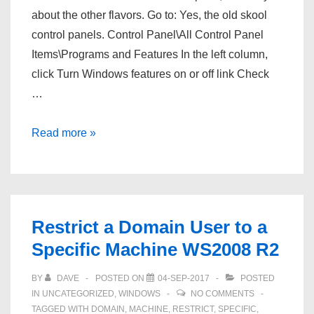
about the other flavors. Go to: Yes, the old skool
control panels. Control Panel\All Control Panel
Items\Programs and Features In the left column,
click Turn Windows features on or off link Check
…
Windows
Read more »
10
–
Mount
an
Restrict a Domain User to a
NFS
Specific Machine WS2008 R2
share
BY
DAVE
POSTED ON
04-SEP-2017
POSTED
IN
UNCATEGORIZED
,
WINDOWS
NO COMMENTS
TAGGED WITH
DOMAIN
,
MACHINE
,
RESTRICT
,
SPECIFIC
,