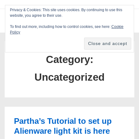
↓
Privacy & Cookies: This site uses cookies. By continuing to use this
Skip
website, you agree to their use.
ME
Blackcat Software
to
To find out more, including how to control cookies, see here:
Cookie
Main
Policy
Main
Content
Navigation
Category:
Uncategorized
Partha’s Tutorial to set up
Alienware light kit is here