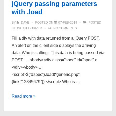
jQuery passing parameters
Alienware
with .load
light
kit
BY
DAVE
POSTED ON
07-FEB-2019
POSTED
is
IN
UNCATEGORIZED
NO COMMENTS
here
Fill a div with data returned from a jQuery POST.
An alert on the client side displays the arriving
data. Who is calling. This data is being passed via
POST. … <body><div class=”spec” id=”spec” >
</div></body> …
<script>$(“#spec”).load(“generic.php”,
{link:”12345679″});</script> Who is …
jQuery
Read more »
passing
parameters