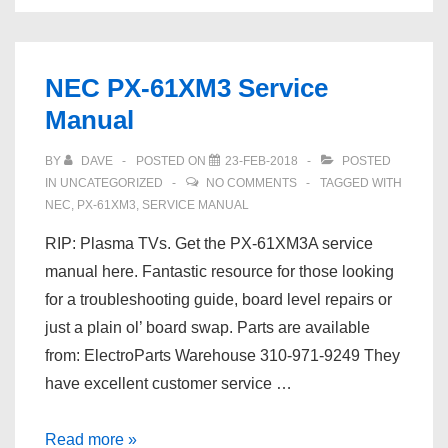
From
A
Partially
NEC PX-61XM3 Service
Formatted
Manual
ext4
Drive
BY
DAVE
POSTED ON
23-FEB-2018
POSTED
IN
UNCATEGORIZED
NO COMMENTS
TAGGED WITH
NEC
,
PX-61XM3
,
SERVICE MANUAL
RIP: Plasma TVs. Get the PX-61XM3A service
manual here. Fantastic resource for those looking
for a troubleshooting guide, board level repairs or
just a plain ol’ board swap. Parts are available
from: ElectroParts Warehouse 310-971-9249 They
have excellent customer service …
NEC
Read more »