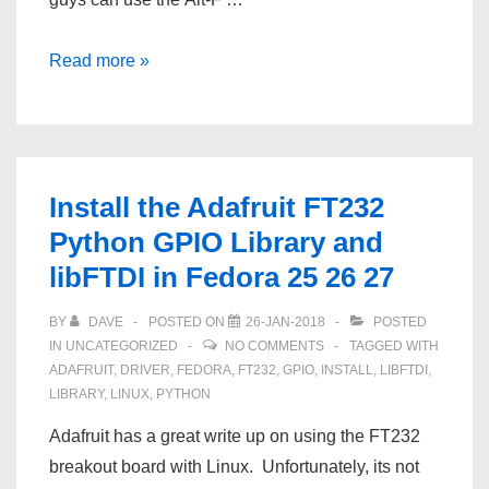
Automatically
Read more »
Turn
On
A
D‑Link
Install the Adafruit FT232
DNS‑323
Python GPIO Library and
After
libFTDI in Fedora 25 26 27
Power
Failure
BY
DAVE
POSTED ON
26-JAN-2018
POSTED
IN
UNCATEGORIZED
NO COMMENTS
TAGGED WITH
ADAFRUIT
,
DRIVER
,
FEDORA
,
FT232
,
GPIO
,
INSTALL
,
LIBFTDI
,
LIBRARY
,
LINUX
,
PYTHON
Adafruit has a great write up on using the FT232
breakout board with Linux. Unfortunately, its not