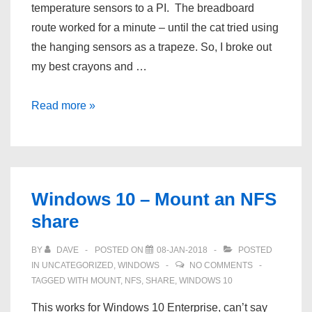
26
temperature sensors to a PI. The breadboard
27
route worked for a minute – until the cat tried using
the hanging sensors as a trapeze. So, I broke out
my best crayons and …
Multiple
Read more »
DS18B20
Sensors
on
a
Windows 10 – Mount an NFS
single
share
Raspberry
PI
BY
DAVE
POSTED ON
08-JAN-2018
POSTED
IN
UNCATEGORIZED
,
WINDOWS
NO COMMENTS
TAGGED WITH
MOUNT
,
NFS
,
SHARE
,
WINDOWS 10
This works for Windows 10 Enterprise, can’t say