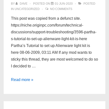
BY
DAVE
POSTED ON
01-JUN-2020
POSTED
IN
UNCATEGORIZED
NO COMMENTS
This post was copied from a defunct site.
https://niche.originpc.com/forum/technical-
discussions/support-troubleshooting/3596-partha-
s-tutorial-to-set-up-alienware-light-kit-is-here
Partha’s Tutorial to set up Alienware light kit is
here 08-06-2009, 03:11 AM If any mod wants to
sticky this thread, they are most welcomed to do so
I decided to …
Partha’s
Read more »
Tutorial
to
set
up